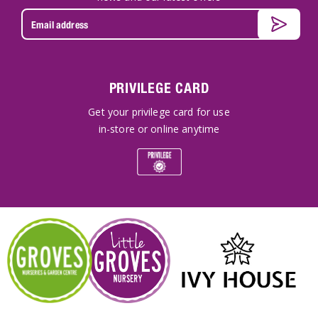
PRIVILEGE CARD
Get your privilege card for use
in-store or online anytime