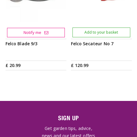
Notify me
Add to your basket
Felco Blade 9/3
Felco Secateur No 7
£
20
.
99
£
120
.
99
SIGN UP
Get garden tips, advice,
news and our latest offers