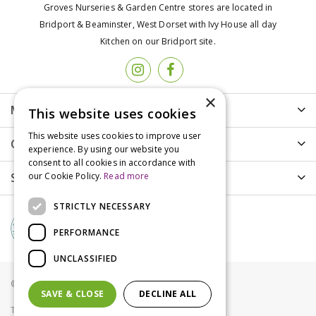
Groves Nurseries & Garden Centre stores are located in
Bridport & Beaminster, West Dorset with Ivy House all day
Kitchen on our Bridport site.
×
More info
This website uses cookies
This website uses cookies to improve user
Customer Care
experience. By using our website you
consent to all cookies in accordance with
Shopping
our Cookie Policy.
Read more
STRICTLY NECESSARY
PERFORMANCE
UNCLASSIFIED
© Groves Nurseries all rights reserved 2021
SAVE & CLOSE
DECLINE ALL
Terms & Conditions
Privacy Policy
Cookies