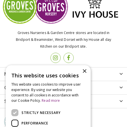
Groves Nurseries & Garden Centre stores are located in
Bridport & Beaminster, West Dorset with Ivy House all day
Kitchen on our Bridport site.
×
More info
This website uses cookies
This website uses cookies to improve user
Customer Care
experience. By using our website you
consent to all cookies in accordance with
Shopping
our Cookie Policy.
Read more
STRICTLY NECESSARY
PERFORMANCE