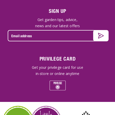
SIGN UP
Get garden tips, advice,
news and our latest offers
PRIVILEGE CARD
Get your privilege card for use
in-store or online anytime