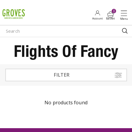
J
u
m
p
t
o
Flights Of Fancy
c
o
n
t
e
FILTER
n
t
No products found