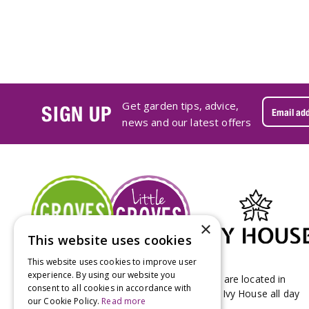
Get garden tips, advice,
SIGN UP
news and our latest offers
×
This website uses cookies
This website uses cookies to improve user
experience. By using our website you
Groves Nurseries & Garden Centre stores are located in
consent to all cookies in accordance with
Bridport & Beaminster, West Dorset with Ivy House all day
our Cookie Policy.
Read more
Kitchen on our Bridport site.