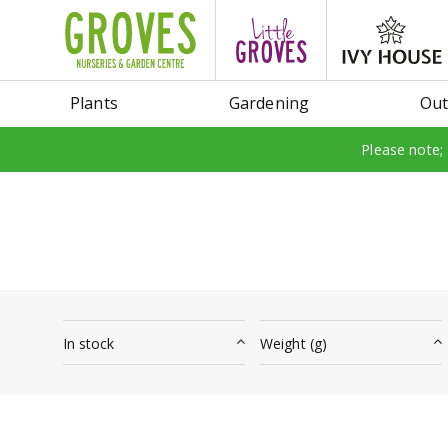
Jump
to
content
Plants
Gardening
Out
Please note;
In stock
Weight (g)