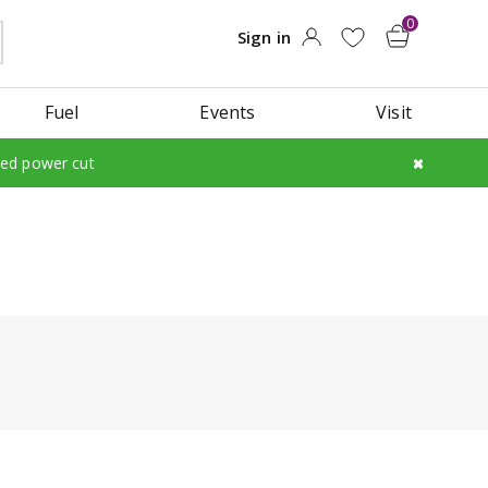
Fuel
Events
Visit
led power cut