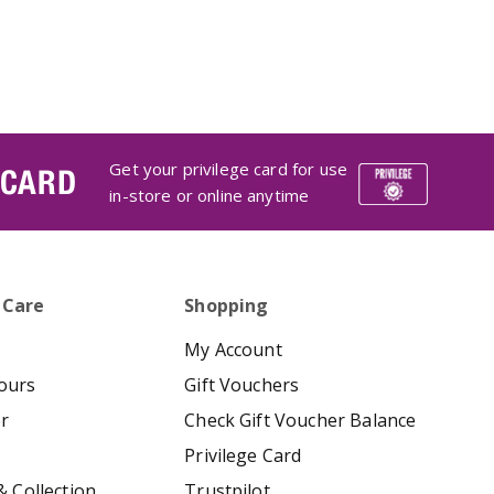
Get your privilege card for use
 CARD
in-store or online anytime
 Care
Shopping
My Account
ours
Gift Vouchers
er
Check Gift Voucher Balance
Privilege Card
& Collection
Trustpilot