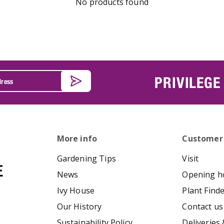
No products found
PRIVILEGE
More info
Customer
Gardening Tips
Visit
News
Opening h
Ivy House
Plant Find
Our History
Contact us
Sustainability Policy
Deliveries 