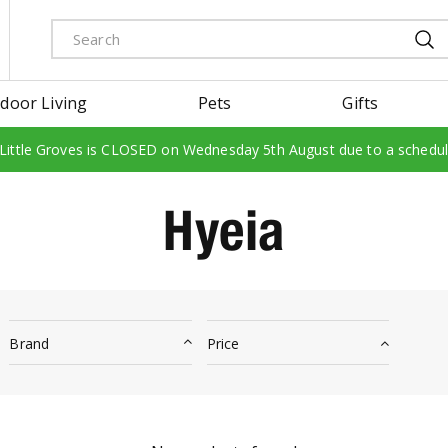
door Living
Pets
Gifts
 Little Groves is CLOSED on Wednesday 5th August due to a schedu
Hyeia
Brand
Price