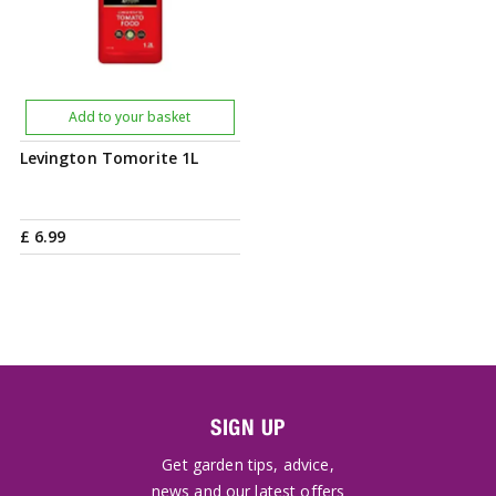
Add to your basket
Levington Tomorite 1L
£
6
.
99
SIGN UP
Get garden tips, advice,
news and our latest offers