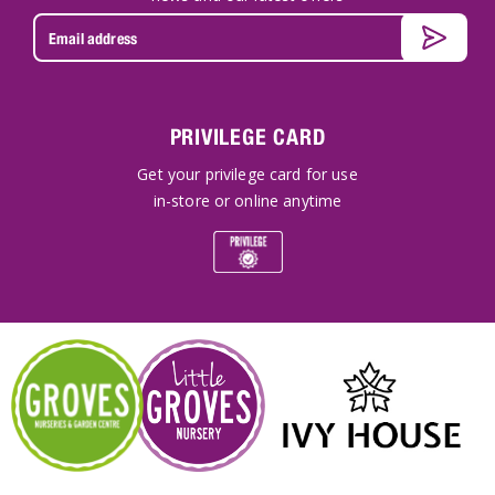
PRIVILEGE CARD
Get your privilege card for use
in-store or online anytime