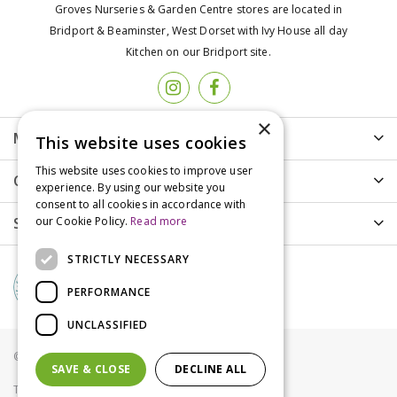
Groves Nurseries & Garden Centre stores are located in
Bridport & Beaminster, West Dorset with Ivy House all day
Kitchen on our Bridport site.
×
More info
This website uses cookies
This website uses cookies to improve user
Customer Care
experience. By using our website you
consent to all cookies in accordance with
Shopping
our Cookie Policy.
Read more
STRICTLY NECESSARY
PERFORMANCE
UNCLASSIFIED
© Groves Nurseries all rights reserved 2021
SAVE & CLOSE
DECLINE ALL
Terms & Conditions
Privacy Policy
Cookies