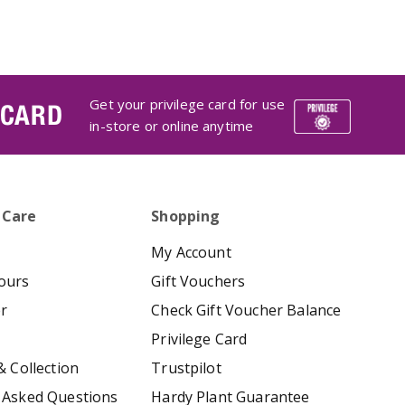
Get your privilege card for use
 CARD
in-store or online anytime
 Care
Shopping
My Account
ours
Gift Vouchers
er
Check Gift Voucher Balance
Privilege Card
& Collection
Trustpilot
 Asked Questions
Hardy Plant Guarantee