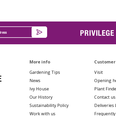
PRIVILEGE
More info
Customer
Gardening Tips
Visit
News
Opening h
Ivy House
Plant Find
Our History
Contact us
Sustainability Policy
Deliveries 
Work with us
Frequently