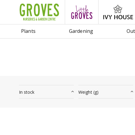
Jump
to
content
Plants
Gardening
Out
In stock
Weight (g)