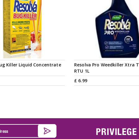
ug Killer Liquid Concentrate
Resolva Pro Weedkiller Xtra 
RTU 1L
£
6
.
99
PRIVILEGE