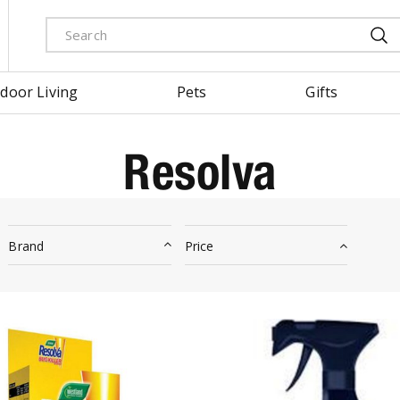
door Living
Pets
Gifts
Resolva
Brand
Price