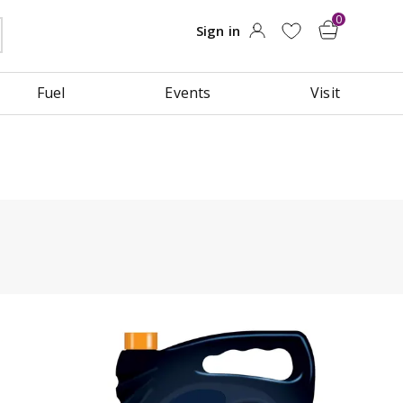
Fuel
Events
Visit