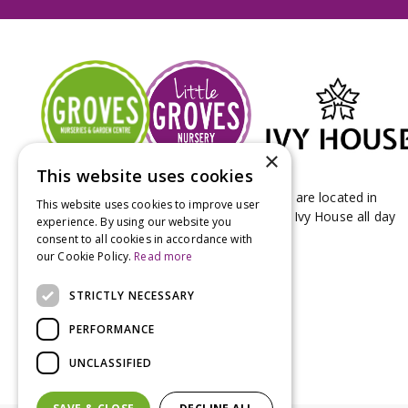
×
This website uses cookies
Groves Nurseries & Garden Centre stores are located in
This website uses cookies to improve user
Bridport & Beaminster, West Dorset with Ivy House all day
experience. By using our website you
Kitchen on our Bridport site.
consent to all cookies in accordance with
our Cookie Policy.
Read more
STRICTLY NECESSARY
PERFORMANCE
UNCLASSIFIED