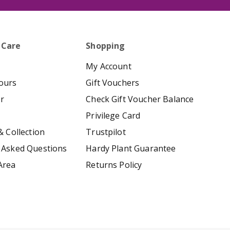
 Care
Shopping
My Account
ours
Gift Vouchers
er
Check Gift Voucher Balance
Privilege Card
& Collection
Trustpilot
 Asked Questions
Hardy Plant Guarantee
Area
Returns Policy