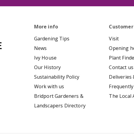
More info
Customer
Gardening Tips
Visit
News
Opening h
Ivy House
Plant Find
Our History
Contact us
Sustainability Policy
Deliveries 
Work with us
Frequently
Bridport Gardeners &
The Local 
Landscapers Directory