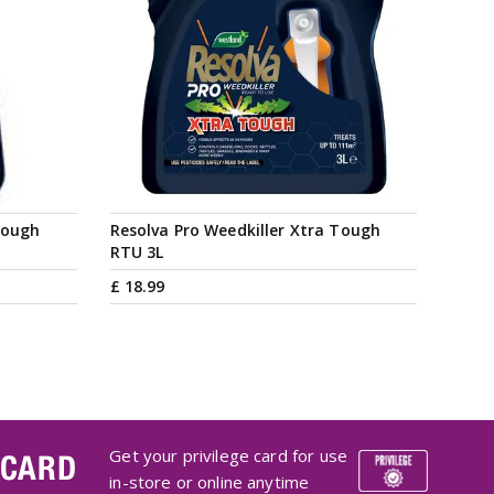
Tough
Resolva Pro Weedkiller Xtra Tough
RTU 3L
£
18
.
99
Get your privilege card for use
 CARD
in-store or online anytime