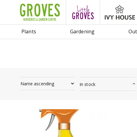
Jump
to
content
Plants
Gardening
Out
In stock