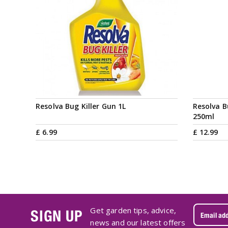
Resolva Bug Killer Gun 1L
Resolva B
250ml
£
6
.
99
£
12
.
99
Get garden tips, advice,
SIGN UP
news and our latest offers