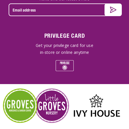
PRIVILEGE CARD
Get your privilege card for use
in-store or online anytime