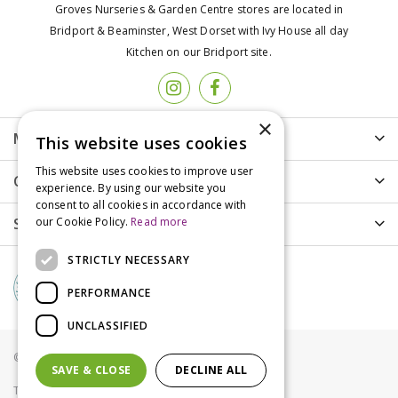
Groves Nurseries & Garden Centre stores are located in
Bridport & Beaminster, West Dorset with Ivy House all day
Kitchen on our Bridport site.
×
More info
This website uses cookies
This website uses cookies to improve user
Customer Care
experience. By using our website you
consent to all cookies in accordance with
Shopping
our Cookie Policy.
Read more
STRICTLY NECESSARY
PERFORMANCE
UNCLASSIFIED
© Groves Nurseries all rights reserved 2021
SAVE & CLOSE
DECLINE ALL
Terms & Conditions
Privacy Policy
Cookies