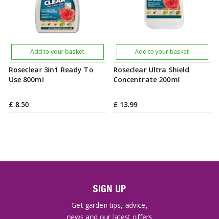
Add to your basket
Add to your basket
Roseclear 3in1 Ready To
Roseclear Ultra Shield
Use 800ml
Concentrate 200ml
£
8
.
50
£
13
.
99
SIGN UP
Get garden tips, advice,
news and our latest offers