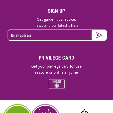
SIGN UP
Get garden tips, advice,
news and our latest offers
PRIVILEGE CARD
Get your privilege card for use
in-store or online anytime