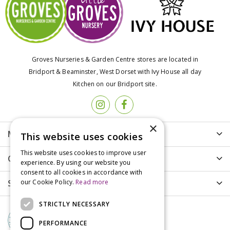
Groves Nurseries & Garden Centre stores are located in
Bridport & Beaminster, West Dorset with Ivy House all day
Kitchen on our Bridport site.
×
More info
This website uses cookies
This website uses cookies to improve user
Customer Care
experience. By using our website you
consent to all cookies in accordance with
Shopping
our Cookie Policy.
Read more
STRICTLY NECESSARY
PERFORMANCE