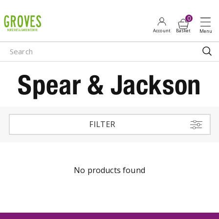
J
u
m
p
t
o
Spear & Jackson
c
o
n
t
e
FILTER
n
t
No products found