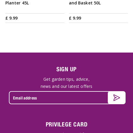
Planter 45L
and Basket 50L
£
9
.
99
£
9
.
99
SIGN UP
Get garden tips, advice,
news and our latest offers
PRIVILEGE CARD