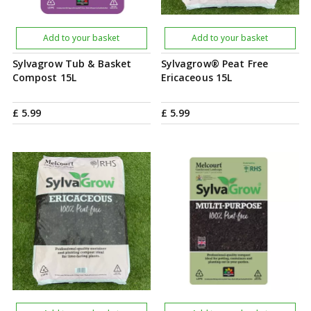
Add to your basket
Add to your basket
Sylvagrow Tub & Basket
Sylvagrow® Peat Free
Compost 15L
Ericaceous 15L
£
5
.
99
£
5
.
99