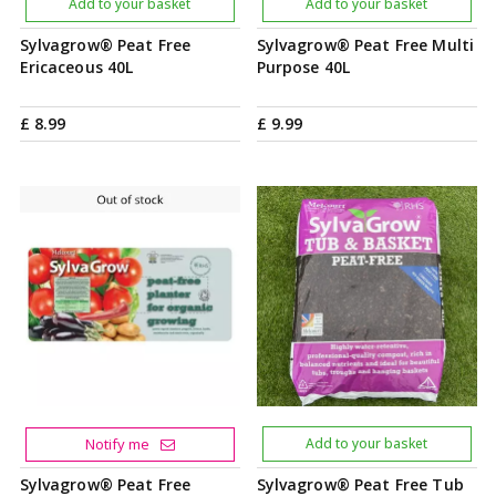
Add to your basket
Add to your basket
Sylvagrow® Peat Free
Sylvagrow® Peat Free Multi
Ericaceous 40L
Purpose 40L
£
8
.
99
£
9
.
99
Notify me
Add to your basket
Sylvagrow® Peat Free
Sylvagrow® Peat Free Tub