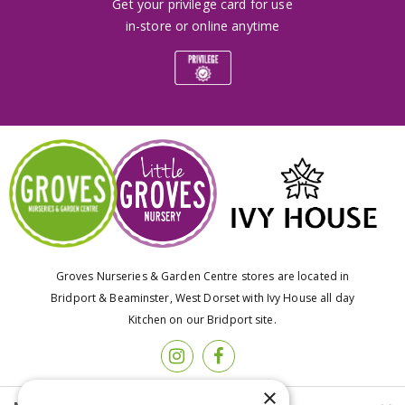
Get your privilege card for use
in-store or online anytime
Groves Nurseries & Garden Centre stores are located in
Bridport & Beaminster, West Dorset with Ivy House all day
Kitchen on our Bridport site.
×