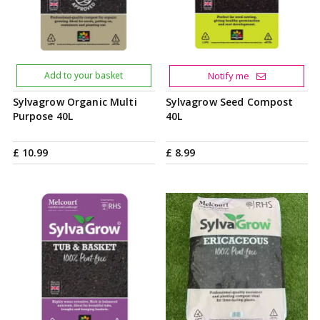
Add to your basket
Notify me
Sylvagrow Organic Multi
Sylvagrow Seed Compost
Purpose 40L
40L
£
10
.
99
£
8
.
99