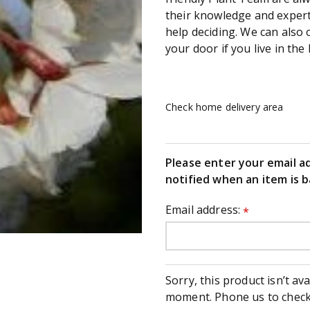
their knowledge and experti
help deciding. We can also 
your door if you live in the 
Check home delivery area
Please enter your email a
notified when an item is b
Email address:
*
Sorry, this product isn’t ava
moment. Phone us to check 