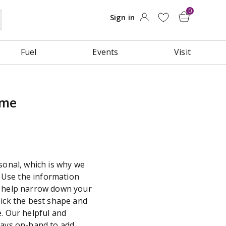
Fuel
Events
Visit
ame
sonal, which is why we
y. Use the information
o help narrow down your
pick the best shape and
. Our helpful and
ways on-hand to add