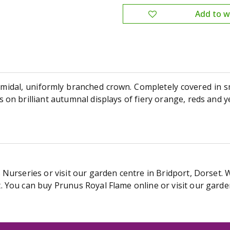
amidal, uniformly branched crown. Completely covered in sm
on brilliant autumnal displays of fiery orange, reds and y
Nurseries or visit our garden centre in Bridport, Dorset. 
 You can buy Prunus Royal Flame online or visit our garde