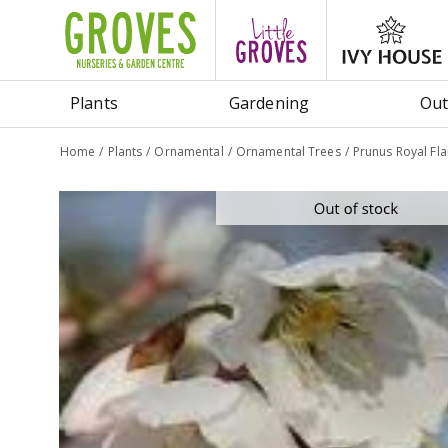
Jump
to
content
Plants
Gardening
Out
Home
Plants
Ornamental
Ornamental Trees
Prunus Royal Fl