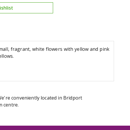
all, fragrant, white flowers with yellow and pink
ellows.
We're conveniently located in Bridport
n centre.