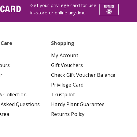
Get your privilege card for use
 CARD
in-store or online anytime
 Care
Shopping
My Account
ours
Gift Vouchers
er
Check Gift Voucher Balance
Privilege Card
& Collection
Trustpilot
 Asked Questions
Hardy Plant Guarantee
Area
Returns Policy