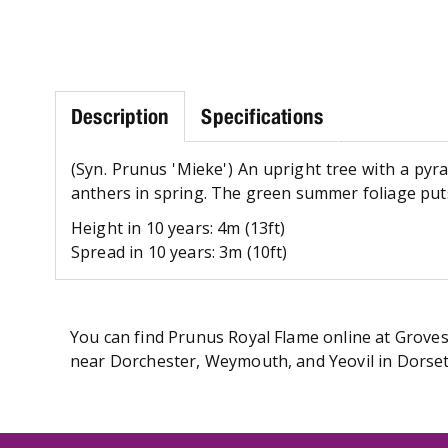
Description
Specifications
(Syn. Prunus 'Mieke') An upright tree with a pyr
anthers in spring. The green summer foliage puts 
Height in 10 years: 4m (13ft)
Spread in 10 years: 3m (10ft)
You can find Prunus Royal Flame online at Groves 
near Dorchester, Weymouth, and Yeovil in Dorset.