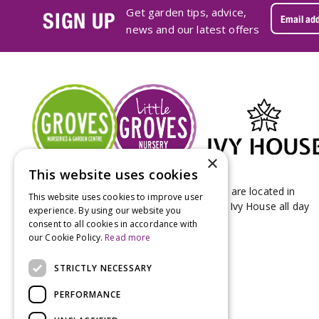
Get garden tips, advice,
SIGN UP
news and our latest offers
×
This website uses cookies
Groves Nurseries & Garden Centre stores are located in
This website uses cookies to improve user
Bridport & Beaminster, West Dorset with Ivy House all day
experience. By using our website you
Kitchen on our Bridport site.
consent to all cookies in accordance with
our Cookie Policy.
Read more
STRICTLY NECESSARY
PERFORMANCE