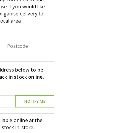
se if you would like
organise delivery to
local area.
ddress below to be
ack in stock online.
ilable online at the
stock in-store.