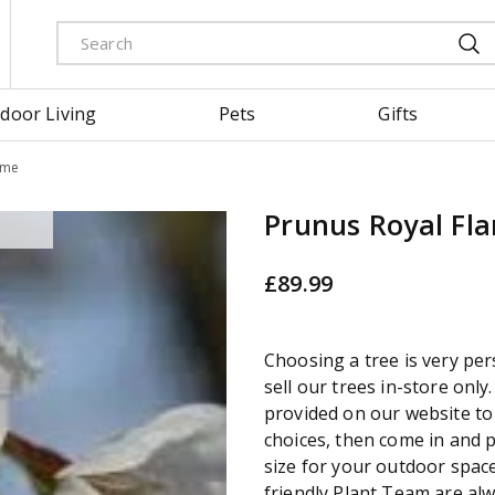
door Living
Pets
Gifts
ame
Prunus Royal Fl
£
89
.
99
Choosing a tree is very per
sell our trees in-store onl
provided on our website t
choices, then come in and 
size for your outdoor space
friendly Plant Team are al