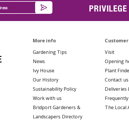
PRIVILEGE
More info
Customer
Gardening Tips
Visit
News
Opening h
Ivy House
Plant Find
Our History
Contact us
Sustainability Policy
Deliveries 
Work with us
Frequently
Bridport Gardeners &
The Local 
Landscapers Directory