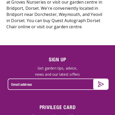
at Groves Nurseries or visit our garden centre in
Bridport, Dorset. We're conveniently located in
Bridport near Dorchester, Weymouth, and Yeovil
in Dorset. You can buy Quest Autograph Dorset
Chair online or visit our garden centre.
SIGN UP
Get garden tips, advice,
news and our latest offers
PRIVILEGE CARD