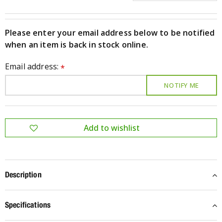
Please enter your email address below to be notified
when an item is back in stock online.
Email address:
*
Description
Specifications