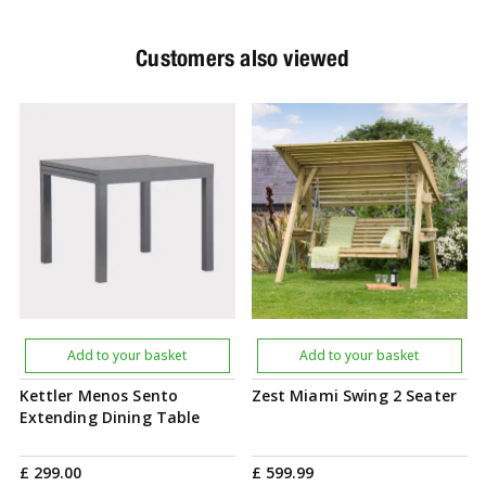
Customers also viewed
Add to your basket
Add to your basket
Kettler Menos Sento
Zest Miami Swing 2 Seater
Extending Dining Table
£
299
.
00
£
599
.
99