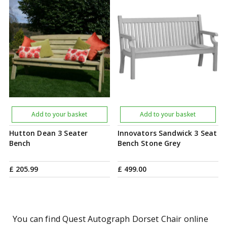
Add to your basket
Add to your basket
Hutton Dean 3 Seater
Innovators Sandwick 3 Seat
Bench
Bench Stone Grey
£
205
.
99
£
499
.
00
You can find Quest Autograph Dorset Chair online