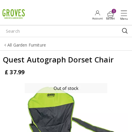
J
u
m
p
t
o
All Garden Furniture
c
o
Quest Autograph Dorset Chair
n
t
£
37
.
99
e
n
t