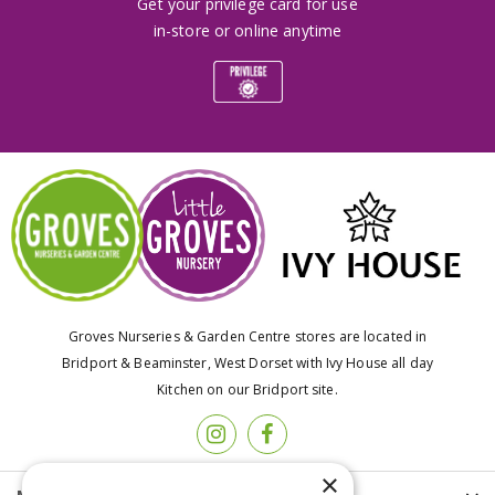
Get your privilege card for use
in-store or online anytime
Groves Nurseries & Garden Centre stores are located in
Bridport & Beaminster, West Dorset with Ivy House all day
Kitchen on our Bridport site.
×