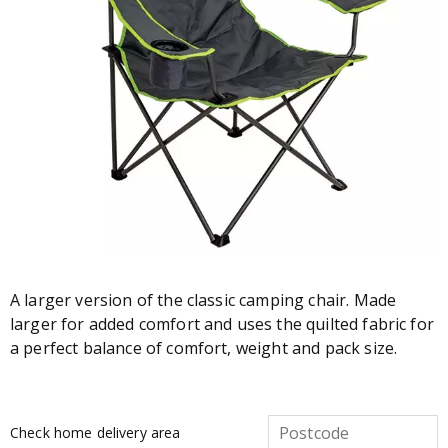
A larger version of the classic camping chair. Made
larger for added comfort and uses the quilted fabric for
a perfect balance of comfort, weight and pack size.
Check home delivery area