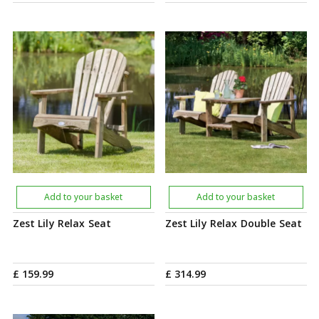
Add to your basket
Add to your basket
Zest Lily Relax Seat
Zest Lily Relax Double Seat
£
159
.
99
£
314
.
99