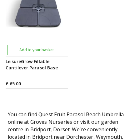
Add to your basket
LeisureGrow Fillable
Cantilever Parasol Base
£
65
.
00
You can find Quest Fruit Parasol Beach Umbrella
online at Groves Nurseries or visit our garden
centre in Bridport, Dorset. We're conveniently
located in Bridport near Dorchester, Weymouth,