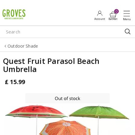
J
u
m
p
t
o
Outdoor Shade
c
o
Quest Fruit Parasol Beach
n
Umbrella
t
e
£
15
.
99
n
t