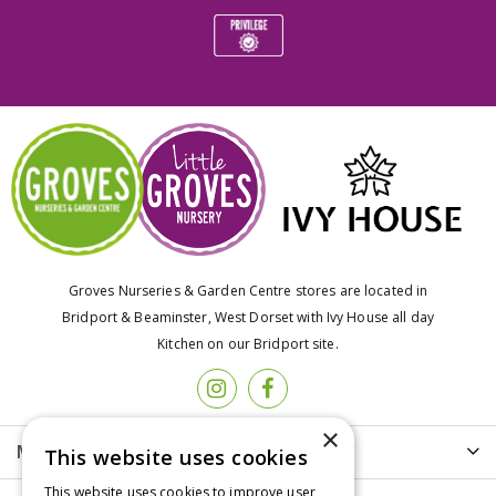
Groves Nurseries & Garden Centre stores are located in
Bridport & Beaminster, West Dorset with Ivy House all day
Kitchen on our Bridport site.
×
More info
This website uses cookies
This website uses cookies to improve user