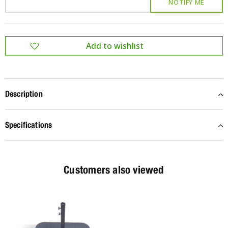
Description
Specifications
Customers also viewed