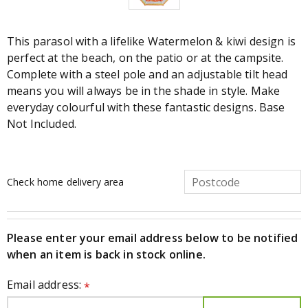
This parasol with a lifelike Watermelon & kiwi design is
perfect at the beach, on the patio or at the campsite.
Complete with a steel pole and an adjustable tilt head
means you will always be in the shade in style. Make
everyday colourful with these fantastic designs. Base
Not Included.
Check home delivery area
Please enter your email address below to be notified
when an item is back in stock online.
Email address:
*