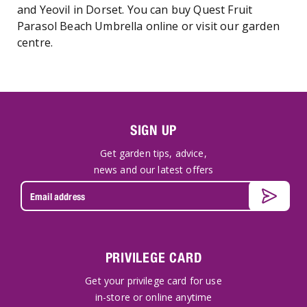
and Yeovil in Dorset. You can buy Quest Fruit
Parasol Beach Umbrella online or visit our garden
centre.
SIGN UP
Get garden tips, advice,
news and our latest offers
PRIVILEGE CARD
Get your privilege card for use
in-store or online anytime