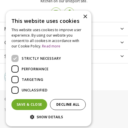
Kitchen on our Bridport site.
×
This website uses cookies
More info
This website uses cookies to improve user
experience. By using our website you
consent to all cookies in accordance with
Customer Care
our Cookie Policy.
Read more
Shopping
STRICTLY NECESSARY
PERFORMANCE
TARGETING
UNCLASSIFIED
© Groves Nurseries all rights reserved 2021
SAVE & CLOSE
DECLINE ALL
Terms & Conditions
Privacy Policy
Cookies
SHOW DETAILS