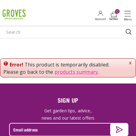
J
u
m
p
t
o
c
o
n
x
Error!
This product is temporarily disabled.
t
Please go back to the
products summary
.
e
n
t
SIGN UP
Get garden tips, advice,
news and our latest offers