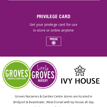
PRIVILEGE CARD
Get your privilege card for use
in-store or online anytime
Groves Nurseries & Garden Centre stores are located in
Bridport & Beaminster, West Dorset with Ivy House all day