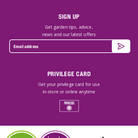
SIGN UP
Get garden tips, advice,
news and our latest offers
PRIVILEGE CARD
Get your privilege card for use
in-store or online anytime