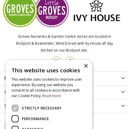
Groves Nurseries & Garden Centre stores are located in
Bridport & Beaminster, West Dorset with Ivy House all day
Kitchen on our Bridport site.
×
This website uses cookies
More info
This website uses cookies to improve user
experience. By using our website you
consent to all cookies in accordance with
Customer Care
our Cookie Policy.
Read more
Shopping
STRICTLY NECESSARY
PERFORMANCE