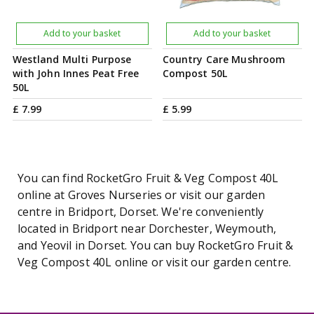
Add to your basket
Add to your basket
Westland Multi Purpose
Country Care Mushroom
with John Innes Peat Free
Compost 50L
50L
£
7
.
99
£
5
.
99
You can find RocketGro Fruit & Veg Compost 40L
online at Groves Nurseries or visit our garden
centre in Bridport, Dorset. We're conveniently
located in Bridport near Dorchester, Weymouth,
and Yeovil in Dorset. You can buy RocketGro Fruit &
Veg Compost 40L online or visit our garden centre.