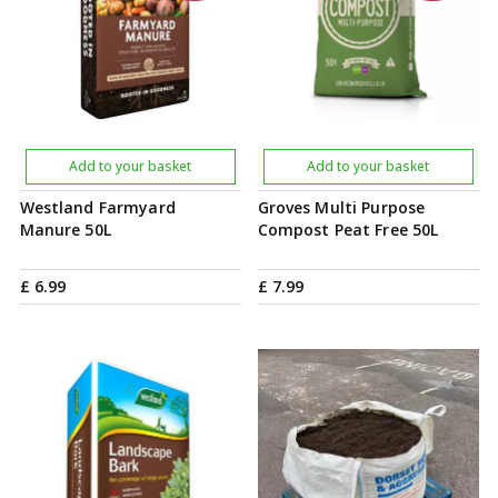
Add to your basket
Add to your basket
Westland Farmyard
Groves Multi Purpose
Manure 50L
Compost Peat Free 50L
£
6
.
99
£
7
.
99