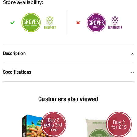
Store availability:
Description
Specifications
Customers also viewed