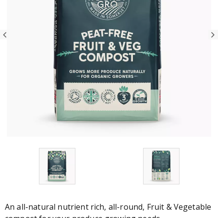
An all-natural nutrient rich, all-round, Fruit & Vegetable