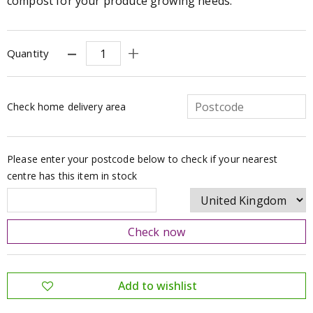
compost for your produce growing needs.
Quantity
Check home delivery area
Please enter your postcode below to check if your nearest
centre has this item in stock
Check now