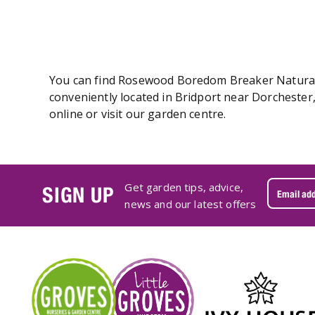
You can find Rosewood Boredom Breaker Naturals 
conveniently located in Bridport near Dorcheste
online or visit our garden centre.
Get garden tips, advice,
SIGN UP
news and our latest offers