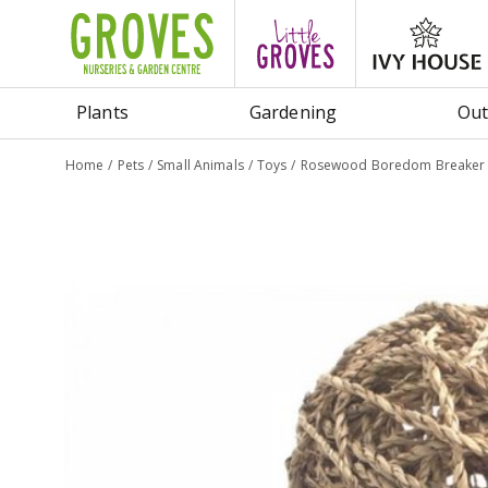
Jump
to
content
Plants
Gardening
Out
Home
Pets
Small Animals
Toys
Rosewood Boredom Breaker Na