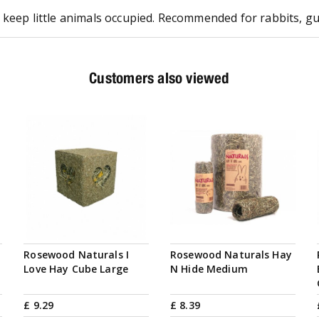
keep little animals occupied. Recommended for rabbits, guin
Customers also viewed
Rosewood Naturals I
Rosewood Naturals Hay
Love Hay Cube Large
N Hide Medium
£
9
.
29
£
8
.
39