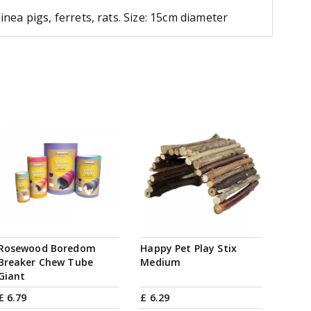
ea pigs, ferrets, rats. Size: 15cm diameter
Rosewood Boredom
Happy Pet Play Stix
Breaker Chew Tube
Medium
Giant
£
6
.
79
£
6
.
29