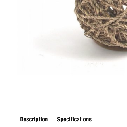
Description
Specifications