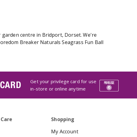
 garden centre in Bridport, Dorset. We're
 Boredom Breaker Naturals Seagrass Fun Ball
Get your privilege card for use
 CARD
in-store or online anytime
 Care
Shopping
My Account