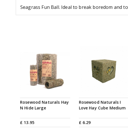
Seagrass Fun Ball. Ideal to break boredom and to 
Rosewood Naturals Hay
Rosewood Naturals I
N Hide Large
Love Hay Cube Medium
£
13
.
95
£
6
.
29