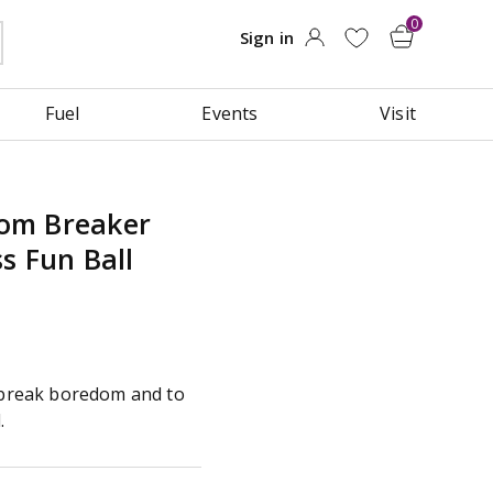
Fuel
Events
Visit
om Breaker
s Fun Ball
o break boredom and to
.