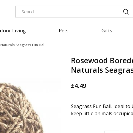
door Living
Pets
Gifts
turals Seagrass Fun Ball
Rosewood Bored
Naturals Seagras
£
4
.
49
Seagrass Fun Ball. Ideal t
keep little animals occupied