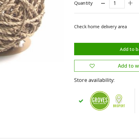
Quantity
Check home delivery area
Store availability: