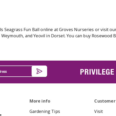
Seagrass Fun Ball online at Groves Nurseries or visit our
r, Weymouth, and Yeovil in Dorset. You can buy Rosewood
PRIVILEGE
More info
Customer
Gardening Tips
Visit