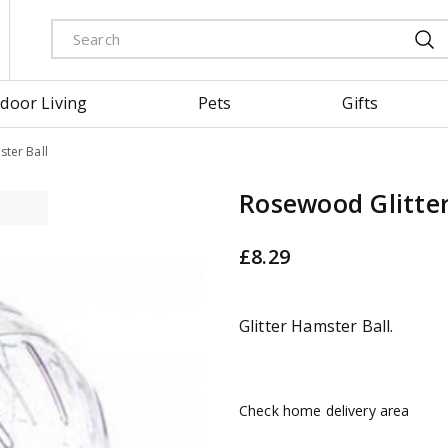
door Living
Pets
Gifts
ter Ball
Rosewood Glitter
£
8
.
29
Glitter Hamster Ball.
Check home delivery area