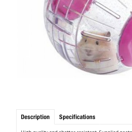
Description
Specifications