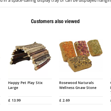
ed in a space-saving display tray or can be displayed hangin
Customers also viewed
Happy Pet Play Stix
Rosewood Naturals
Large
Wellness Gnaw Stone
£
13
.
99
£
2
.
69