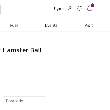
Fuel
Events
Visit
 Hamster Ball