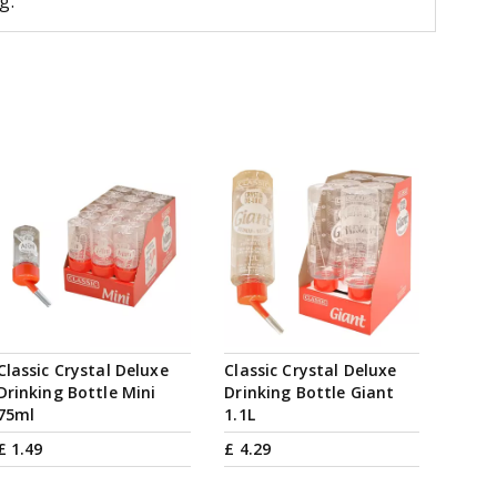
g.
Classic Crystal Deluxe
Classic Crystal Deluxe
Drinking Bottle Mini
Drinking Bottle Giant
75ml
1.1L
£
1
.
49
£
4
.
29