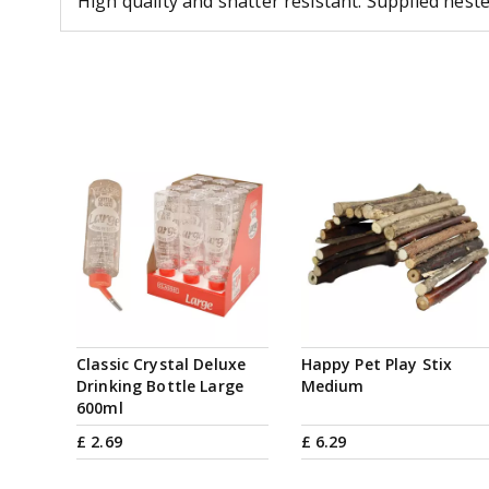
High quality and shatter resistant. Supplied nest
Classic Crystal Deluxe
Happy Pet Play Stix
Drinking Bottle Large
Medium
600ml
£
2
.
69
£
6
.
29