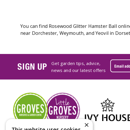
You can find Rosewood Glitter Hamster Ball online
near Dorchester, Weymouth, and Yeovil in Dorset.
Get garden tips, advice,
SIGN UP
news and our latest offers
×
This website uses cookies