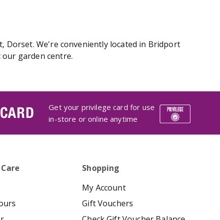
, Dorset. We're conveniently located in Bridport
 our garden centre.
Get your privilege card for use
 CARD
in-store or online anytime
 Care
Shopping
My Account
ours
Gift Vouchers
er
Check Gift Voucher Balance