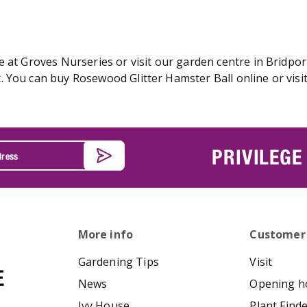
 at Groves Nurseries or visit our garden centre in Bridport
 You can buy Rosewood Glitter Hamster Ball online or visit
PRIVILEGE
More info
Customer
Gardening Tips
Visit
News
Opening h
Ivy House
Plant Find