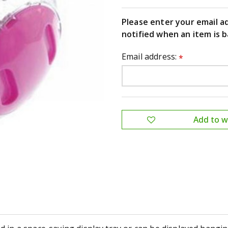
Please enter your email a
notified when an item is b
Email address:
*