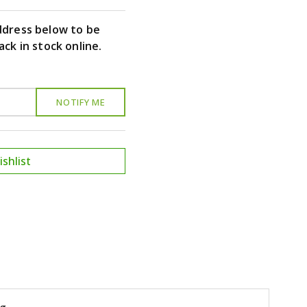
ddress below to be
ack in stock online.