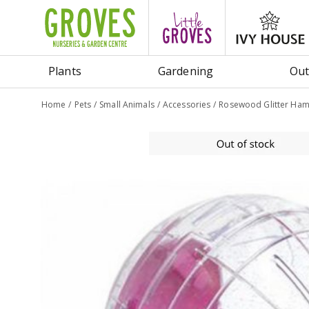
Jump
to
content
Plants
Gardening
Out
Home
Pets
Small Animals
Accessories
Rosewood Glitter Hams