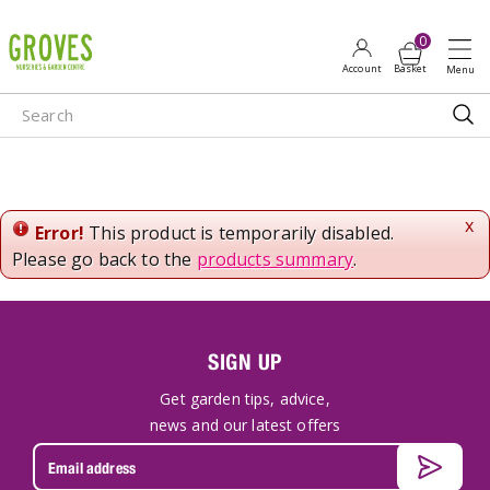
J
u
m
p
t
o
c
o
n
x
Error!
This product is temporarily disabled.
t
Please go back to the
products summary
.
e
n
t
SIGN UP
Get garden tips, advice,
news and our latest offers