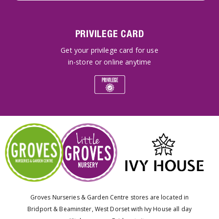
PRIVILEGE CARD
Get your privilege card for use
in-store or online anytime
Groves Nurseries & Garden Centre stores are located in
Bridport & Beaminster, West Dorset with Ivy House all day