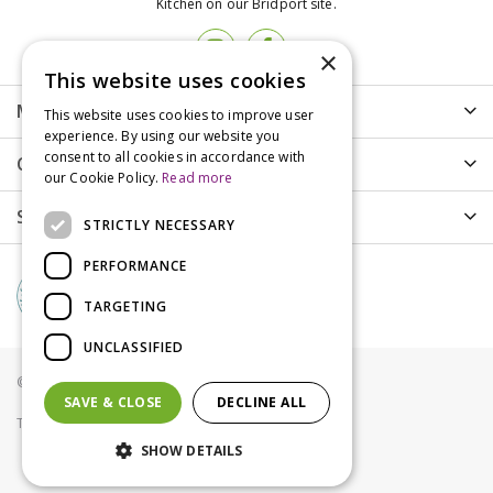
Kitchen on our Bridport site.
×
This website uses cookies
More info
This website uses cookies to improve user
experience. By using our website you
consent to all cookies in accordance with
Customer Care
our Cookie Policy.
Read more
Shopping
STRICTLY NECESSARY
PERFORMANCE
TARGETING
UNCLASSIFIED
© Groves Nurseries all rights reserved 2021
SAVE & CLOSE
DECLINE ALL
Terms & Conditions
Privacy Policy
Cookies
SHOW DETAILS