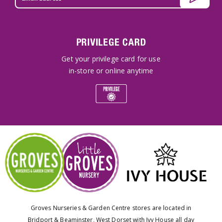
PRIVILEGE CARD
Get your privilege card for use
in-store or online anytime
Groves Nurseries & Garden Centre stores are located in
Bridport & Beaminster, West Dorset with Ivy House all day