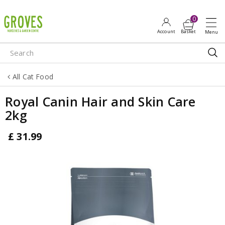
J
u
m
p
t
o
All Cat Food
c
o
Royal Canin Hair and Skin Care
n
2kg
t
e
£
31
.
99
n
t