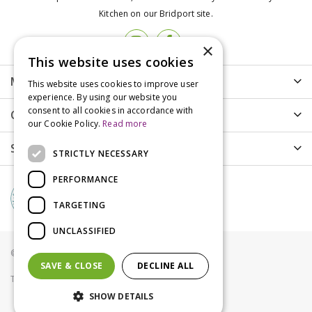
Kitchen on our Bridport site.
×
This website uses cookies
More info
This website uses cookies to improve user
experience. By using our website you
consent to all cookies in accordance with
Customer Care
our Cookie Policy.
Read more
Shopping
STRICTLY NECESSARY
PERFORMANCE
TARGETING
UNCLASSIFIED
© Groves Nurseries all rights reserved 2021
SAVE & CLOSE
DECLINE ALL
Terms & Conditions
Privacy Policy
Cookies
SHOW DETAILS
Royal Canin Hair and Skin Care 2kg