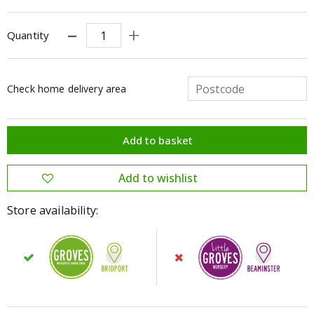
Quantity
Check home delivery area
Store availability: