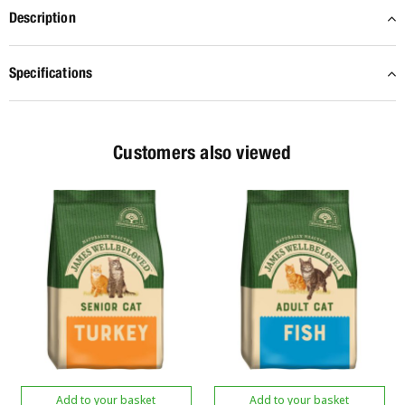
Description
Specifications
Customers also viewed
Add to your basket
Add to your basket