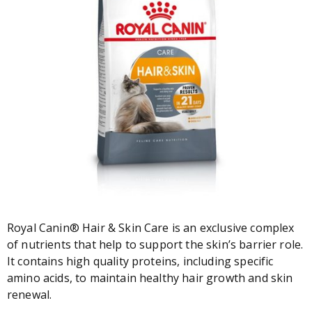
Royal Canin® Hair & Skin Care is an exclusive complex
of nutrients that help to support the skin’s barrier role.
It contains high quality proteins, including specific
amino acids, to maintain healthy hair growth and skin
renewal.