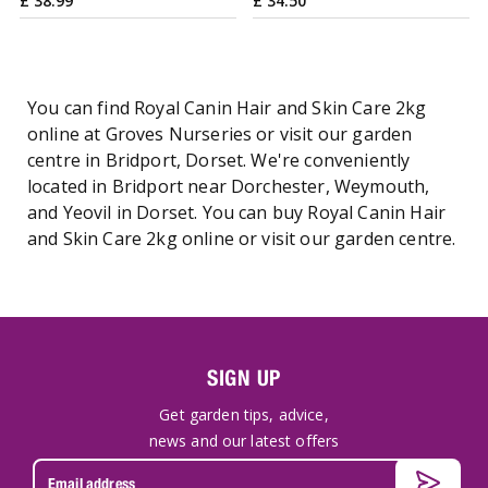
£
38
.
99
£
34
.
50
You can find Royal Canin Hair and Skin Care 2kg
online at Groves Nurseries or visit our garden
centre in Bridport, Dorset. We're conveniently
located in Bridport near Dorchester, Weymouth,
and Yeovil in Dorset. You can buy Royal Canin Hair
and Skin Care 2kg online or visit our garden centre.
SIGN UP
Get garden tips, advice,
news and our latest offers