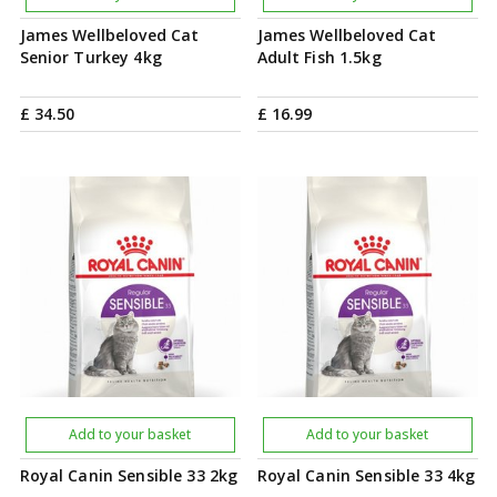
James Wellbeloved Cat
James Wellbeloved Cat
Senior Turkey 4kg
Adult Fish 1.5kg
£
34
.
50
£
16
.
99
Add to your basket
Add to your basket
Royal Canin Sensible 33 2kg
Royal Canin Sensible 33 4kg