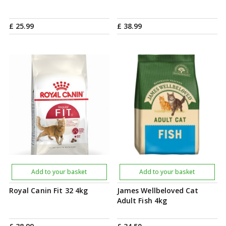
£
25
.
99
£
38
.
99
Add to your basket
Add to your basket
Royal Canin Fit 32 4kg
James Wellbeloved Cat
Adult Fish 4kg