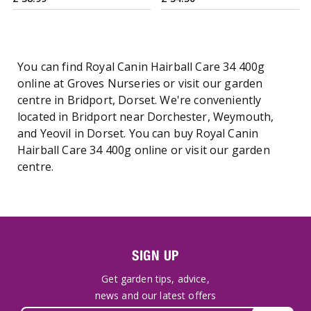
You can find Royal Canin Hairball Care 34 400g
online at Groves Nurseries or visit our garden
centre in Bridport, Dorset. We're conveniently
located in Bridport near Dorchester, Weymouth,
and Yeovil in Dorset. You can buy Royal Canin
Hairball Care 34 400g online or visit our garden
centre.
SIGN UP
Get garden tips, advice,
news and our latest offers