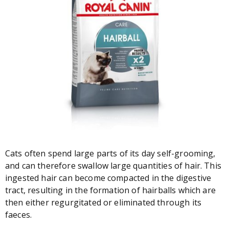
Cats often spend large parts of its day self-grooming,
and can therefore swallow large quantities of hair. This
ingested hair can become compacted in the digestive
tract, resulting in the formation of hairballs which are
then either regurgitated or eliminated through its
faeces.