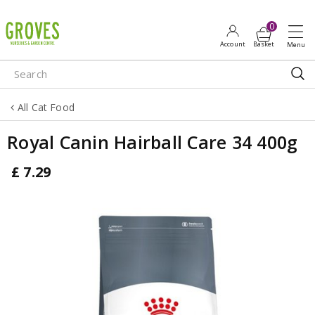
J
u
m
p
t
o
All Cat Food
c
o
Royal Canin Hairball Care 34 400g
n
t
£
7
.
29
e
n
t