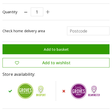
Quantity
Check home delivery area
Store availability: