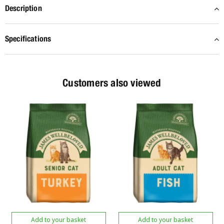
Description
Specifications
Customers also viewed
Add to your basket
Add to your basket