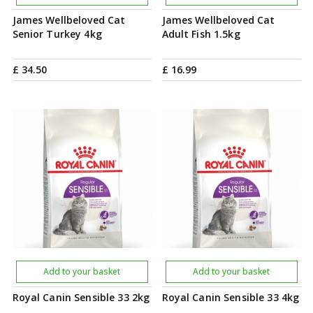
James Wellbeloved Cat
James Wellbeloved Cat
Senior Turkey 4kg
Adult Fish 1.5kg
£
34
.
50
£
16
.
99
Add to your basket
Add to your basket
Royal Canin Sensible 33 2kg
Royal Canin Sensible 33 4kg