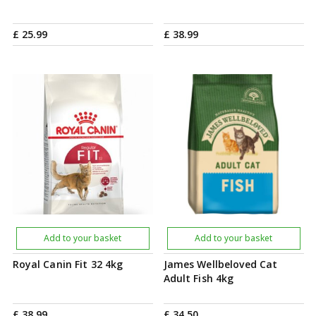
£
25
.
99
£
38
.
99
Add to your basket
Add to your basket
Royal Canin Fit 32 4kg
James Wellbeloved Cat
Adult Fish 4kg
£
38
.
99
£
34
.
50