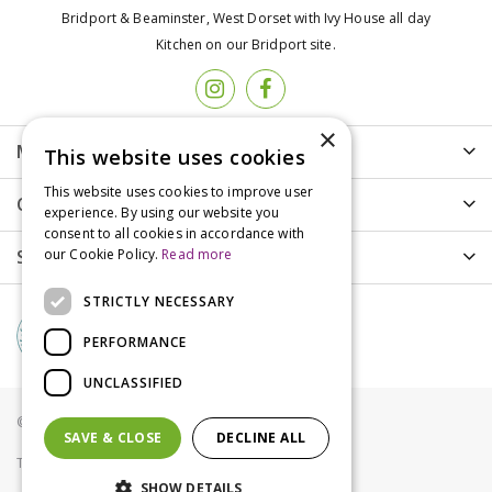
Bridport & Beaminster, West Dorset with Ivy House all day
Kitchen on our Bridport site.
×
More info
This website uses cookies
This website uses cookies to improve user
Customer Care
experience. By using our website you
consent to all cookies in accordance with
Shopping
our Cookie Policy.
Read more
STRICTLY NECESSARY
PERFORMANCE
UNCLASSIFIED
© Groves Nurseries all rights reserved 2021
SAVE & CLOSE
DECLINE ALL
Terms & Conditions
Privacy Policy
Cookies
SHOW DETAILS