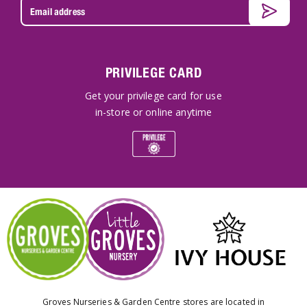
PRIVILEGE CARD
Get your privilege card for use
in-store or online anytime
Groves Nurseries & Garden Centre stores are located in