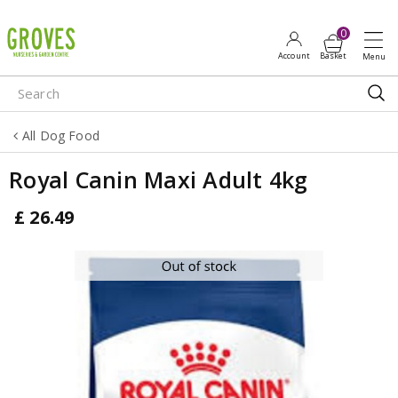
J
u
m
p
t
o
All Dog Food
c
o
Royal Canin Maxi Adult 4kg
n
t
£
26
.
49
e
n
t