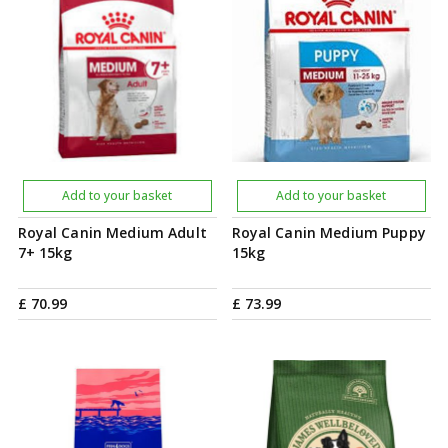
Add to your basket
Add to your basket
Royal Canin Medium Adult
Royal Canin Medium Puppy
7+ 15kg
15kg
£
70
.
99
£
73
.
99