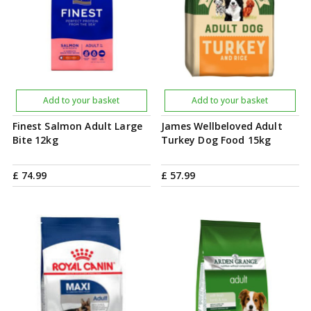
Add to your basket
Add to your basket
Finest Salmon Adult Large
James Wellbeloved Adult
Bite 12kg
Turkey Dog Food 15kg
£
74
.
99
£
57
.
99