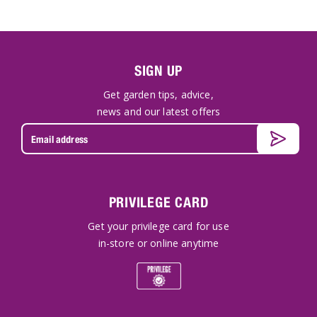
SIGN UP
Get garden tips, advice,
news and our latest offers
PRIVILEGE CARD
Get your privilege card for use
in-store or online anytime