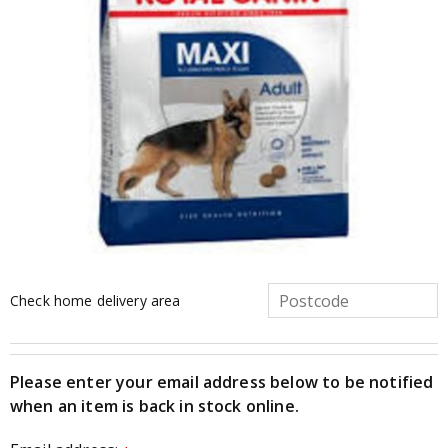
Check home delivery area
Please enter your email address below to be notified
when an item is back in stock online.