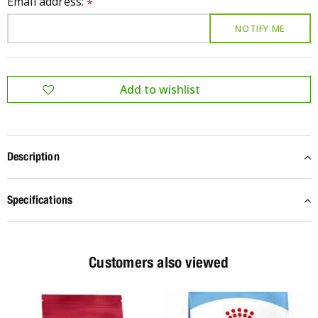
Email address:
*
Description
Specifications
Customers also viewed