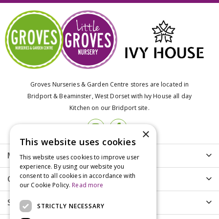
Groves Nurseries & Garden Centre stores are located in
Bridport & Beaminster, West Dorset with Ivy House all day
Kitchen on our Bridport site.
×
This website uses cookies
More info
This website uses cookies to improve user
experience. By using our website you
consent to all cookies in accordance with
Customer Care
our Cookie Policy.
Read more
Shopping
STRICTLY NECESSARY