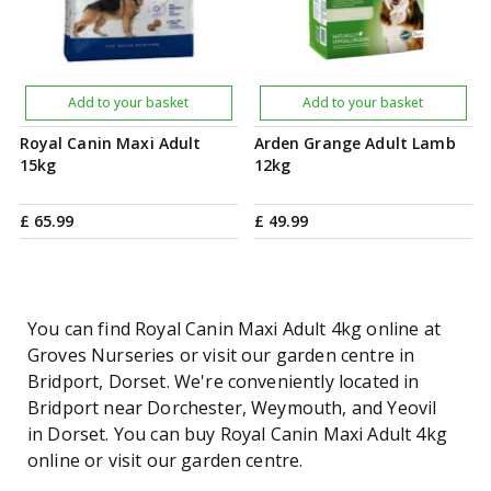
Add to your basket
Add to your basket
Royal Canin Maxi Adult
Arden Grange Adult Lamb
15kg
12kg
£
65
.
99
£
49
.
99
You can find Royal Canin Maxi Adult 4kg online at
Groves Nurseries or visit our garden centre in
Bridport, Dorset. We're conveniently located in
Bridport near Dorchester, Weymouth, and Yeovil
in Dorset. You can buy Royal Canin Maxi Adult 4kg
online or visit our garden centre.