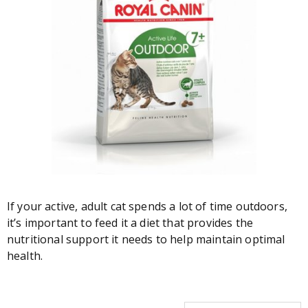
If your active, adult cat spends a lot of time outdoors,
it’s important to feed it a diet that provides the
nutritional support it needs to help maintain optimal
health.