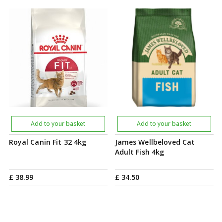
Add to your basket
Add to your basket
Royal Canin Fit 32 4kg
James Wellbeloved Cat
Adult Fish 4kg
£
38
.
99
£
34
.
50