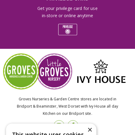
Get your privilege card for use
in-store or online anytime
Groves Nurseries & Garden Centre stores are located in
Bridport & Beaminster, West Dorset with Ivy House all day
Kitchen on our Bridport site.
×
This website uses cookies