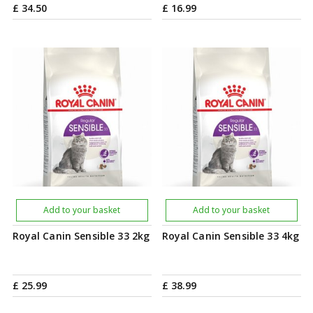
£
34
.
50
£
16
.
99
Add to your basket
Add to your basket
Royal Canin Sensible 33 2kg
Royal Canin Sensible 33 4kg
£
25
.
99
£
38
.
99