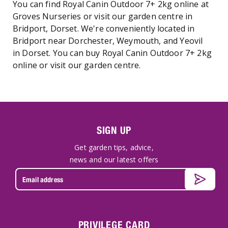
You can find Royal Canin Outdoor 7+ 2kg online at
Groves Nurseries or visit our garden centre in
Bridport, Dorset. We're conveniently located in
Bridport near Dorchester, Weymouth, and Yeovil
in Dorset. You can buy Royal Canin Outdoor 7+ 2kg
online or visit our garden centre.
SIGN UP
Get garden tips, advice,
news and our latest offers
PRIVILEGE CARD