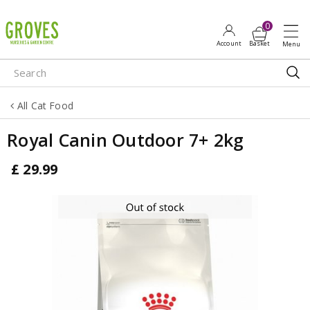
J
u
m
p
t
o
All Cat Food
c
o
Royal Canin Outdoor 7+ 2kg
n
t
£
29
.
99
e
n
t