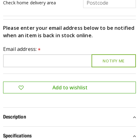
Check home delivery area
Please enter your email address below to be notified
when an item is back in stock online.
Email address:
*
Description
Specifications