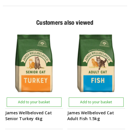
Customers also viewed
Add to your basket
Add to your basket
James Wellbeloved Cat
James Wellbeloved Cat
Senior Turkey 4kg
Adult Fish 1.5kg