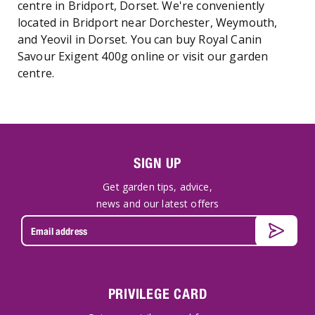
centre in Bridport, Dorset. We're conveniently
located in Bridport near Dorchester, Weymouth,
and Yeovil in Dorset. You can buy Royal Canin
Savour Exigent 400g online or visit our garden
centre.
SIGN UP
Get garden tips, advice,
news and our latest offers
PRIVILEGE CARD