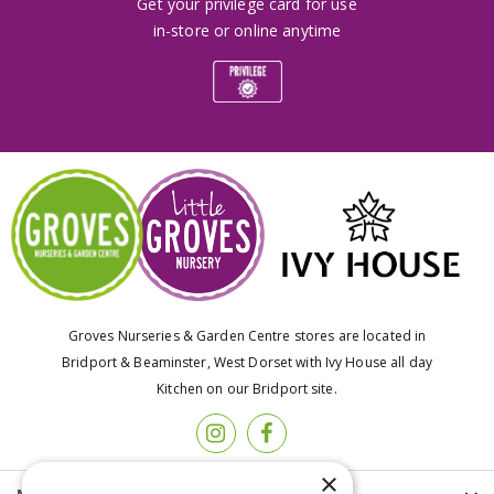
Get your privilege card for use
in-store or online anytime
Groves Nurseries & Garden Centre stores are located in
Bridport & Beaminster, West Dorset with Ivy House all day
Kitchen on our Bridport site.
×