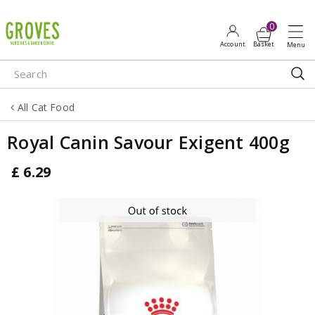
J
u
m
p
t
o
All Cat Food
c
o
Royal Canin Savour Exigent 400g
n
t
£
6
.
29
e
n
t