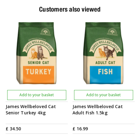
Customers also viewed
Add to your basket
Add to your basket
James Wellbeloved Cat
James Wellbeloved Cat
Senior Turkey 4kg
Adult Fish 1.5kg
£
34
.
50
£
16
.
99