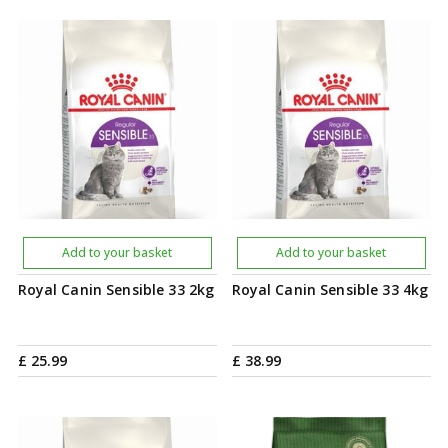
Add to your basket
Add to your basket
Royal Canin Sensible 33 2kg
Royal Canin Sensible 33 4kg
£
25
.
99
£
38
.
99