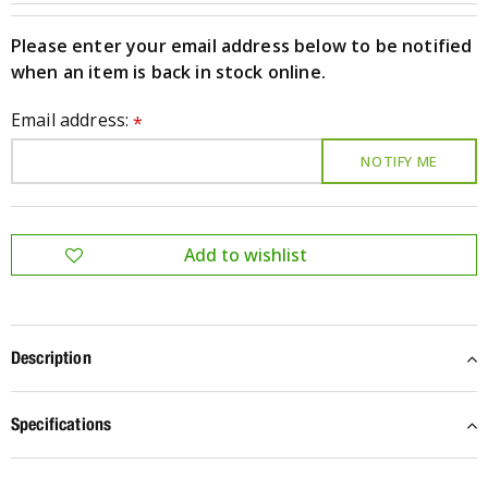
Please enter your email address below to be notified
when an item is back in stock online.
Email address:
*
Description
Specifications