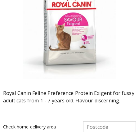
Royal Canin Feline Preference Protein Exigent for fussy
adult cats from 1 - 7 years old. Flavour discerning.
Check home delivery area