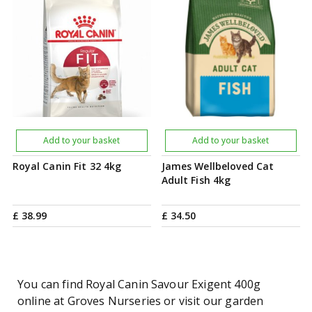
Add to your basket
Add to your basket
Royal Canin Fit 32 4kg
James Wellbeloved Cat
Adult Fish 4kg
£
38
.
99
£
34
.
50
You can find Royal Canin Savour Exigent 400g
online at Groves Nurseries or visit our garden