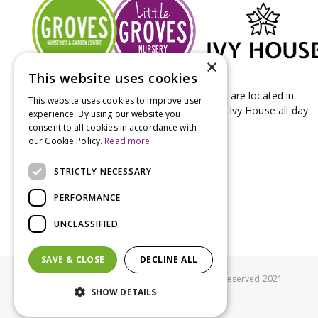
×
This website uses cookies
Groves Nurseries & Garden Centre stores are located in
This website uses cookies to improve user
Bridport & Beaminster, West Dorset with Ivy House all day
experience. By using our website you
Kitchen on our Bridport site.
consent to all cookies in accordance with
our Cookie Policy.
Read more
STRICTLY NECESSARY
PERFORMANCE
UNCLASSIFIED
SAVE & CLOSE
DECLINE ALL
© Groves Nurseries all rights reserved 2021
SHOW DETAILS