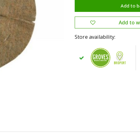
Store availability: