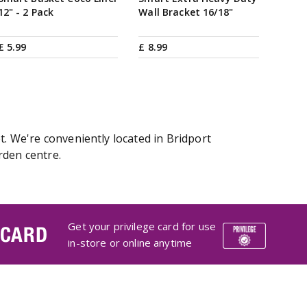
12" - 2 Pack
Wall Bracket 16/18"
£
5
.
99
£
8
.
99
t. We're conveniently located in Bridport
rden centre.
Get your privilege card for use
 CARD
in-store or online anytime