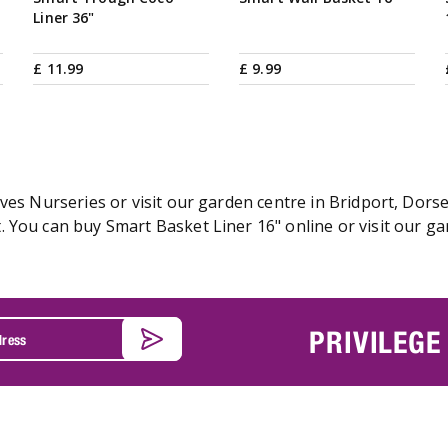
Liner 36"
£
11
.
99
£
9
.
99
ves Nurseries or visit our garden centre in Bridport, Dorse
 You can buy Smart Basket Liner 16" online or visit our ga
PRIVILEGE