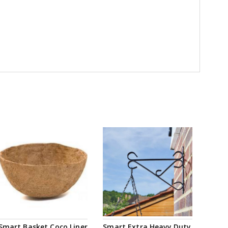
Smart Basket Coco Liner
Smart Extra Heavy Duty