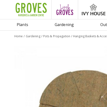
Jump
to
content
Plants
Gardening
Out
Home
Gardening
Pots & Propagation
Hanging Baskets & Acce