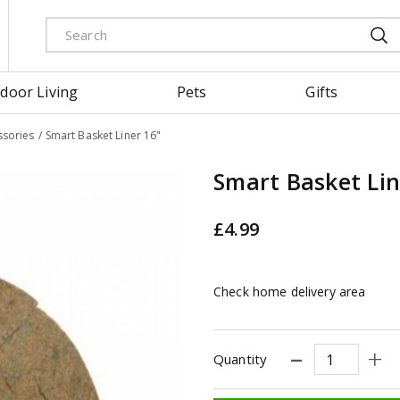
door Living
Pets
Gifts
ssories
Smart Basket Liner 16"
Smart Basket Lin
£
4
.
99
Check home delivery area
Quantity