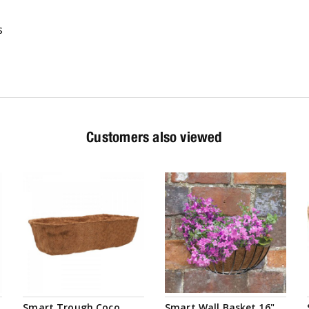
s
Customers also viewed
Smart Trough Coco
Smart Wall Basket 16"