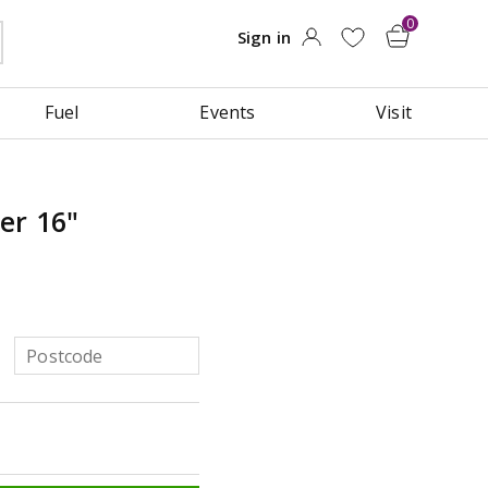
Fuel
Events
Visit
er 16"