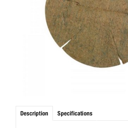
Description
Specifications