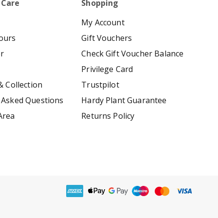
 Care
Shopping
My Account
ours
Gift Vouchers
er
Check Gift Voucher Balance
Privilege Card
& Collection
Trustpilot
 Asked Questions
Hardy Plant Guarantee
Area
Returns Policy