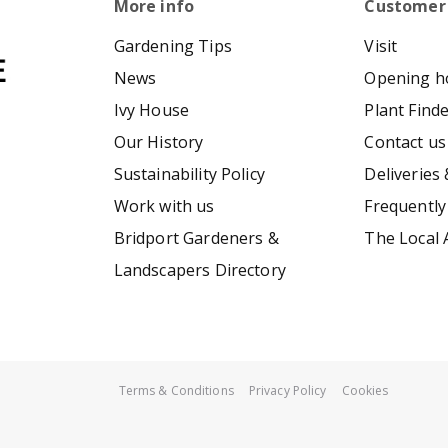
More info
Customer
Gardening Tips
Visit
News
Opening h
Ivy House
Plant Find
Our History
Contact us
Sustainability Policy
Deliveries 
Work with us
Frequently
Bridport Gardeners &
The Local 
Landscapers Directory
Terms & Conditions
Privacy Policy
Cookies
Smart Basket Liner 16"