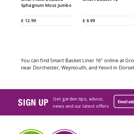
Sphagnum Moss Jumbo
£
12
.
99
£
6
.
99
You can find Smart Basket Liner 16" online at Gro
near Dorchester, Weymouth, and Yeovil in Dorset.
Get garden tips, advice,
SIGN UP
news and our latest offers