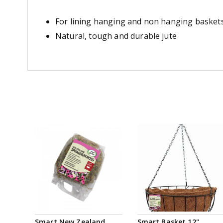
For lining hanging and non hanging basket
Natural, tough and durable jute
Smart New Zealand
Smart Basket 12"