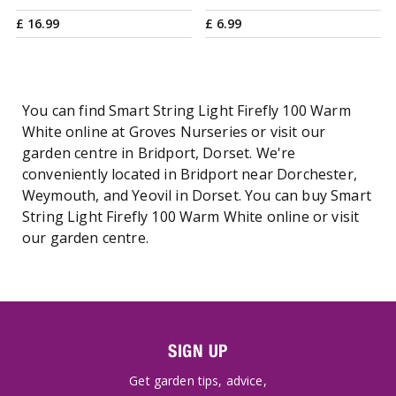
£
16
.
99
£
6
.
99
You can find Smart String Light Firefly 100 Warm
White online at Groves Nurseries or visit our
garden centre in Bridport, Dorset. We're
conveniently located in Bridport near Dorchester,
Weymouth, and Yeovil in Dorset. You can buy Smart
String Light Firefly 100 Warm White online or visit
our garden centre.
SIGN UP
Get garden tips, advice,