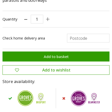
parasols and doorways
Quantity
Check home delivery area
Store availability: