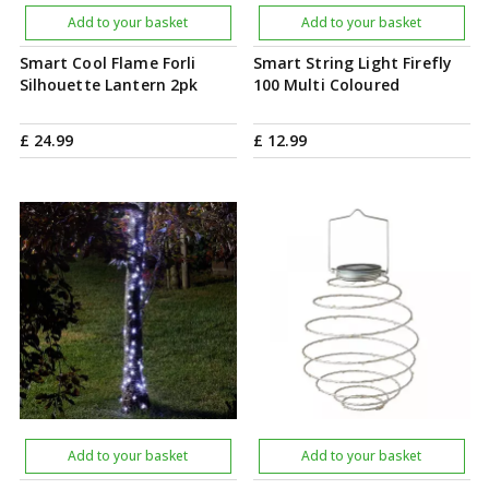
Add to your basket
Add to your basket
Smart Cool Flame Forli
Smart String Light Firefly
Silhouette Lantern 2pk
100 Multi Coloured
£
24
.
99
£
12
.
99
Add to your basket
Add to your basket