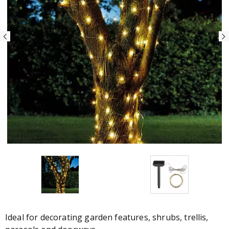
Ideal for decorating garden features, shrubs, trellis,