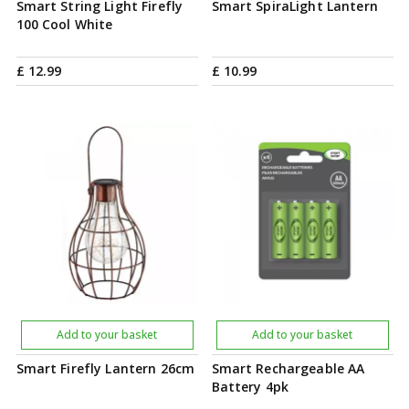
Smart String Light Firefly
Smart SpiraLight Lantern
100 Cool White
£
12
.
99
£
10
.
99
Add to your basket
Add to your basket
Smart Firefly Lantern 26cm
Smart Rechargeable AA
Battery 4pk