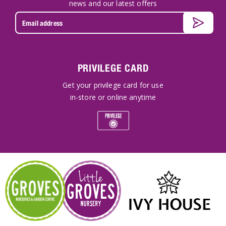
news and our latest offers
PRIVILEGE CARD
Get your privilege card for use
in-store or online anytime