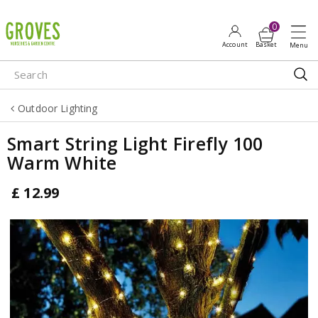
J
u
m
p
t
o
Outdoor Lighting
c
o
Smart String Light Firefly 100
n
Warm White
t
e
£
12
.
99
n
t