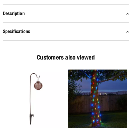
Description
Specifications
Customers also viewed