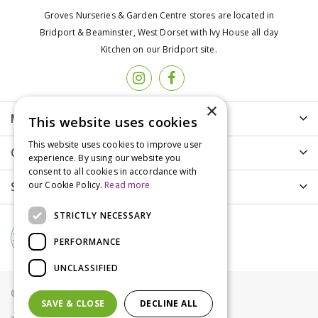
Groves Nurseries & Garden Centre stores are located in
Bridport & Beaminster, West Dorset with Ivy House all day
Kitchen on our Bridport site.
×
More info
This website uses cookies
This website uses cookies to improve user
Customer Care
experience. By using our website you
consent to all cookies in accordance with
Shopping
our Cookie Policy.
Read more
STRICTLY NECESSARY
PERFORMANCE
UNCLASSIFIED
© Groves Nurseries all rights reserved 2021
SAVE & CLOSE
DECLINE ALL