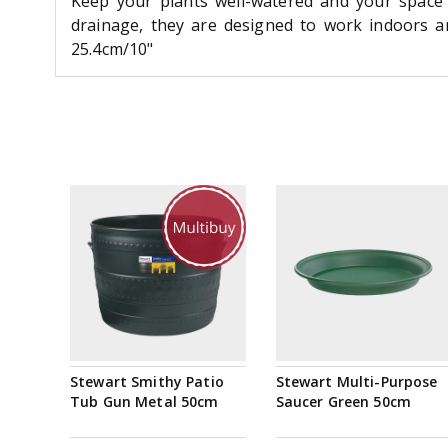
Keep your plants well-watered and your space 
drainage, they are designed to work indoors an
25.4cm/10"
Stewart Smithy Patio
Stewart Multi-Purpose
Tub Gun Metal 50cm
Saucer Green 50cm