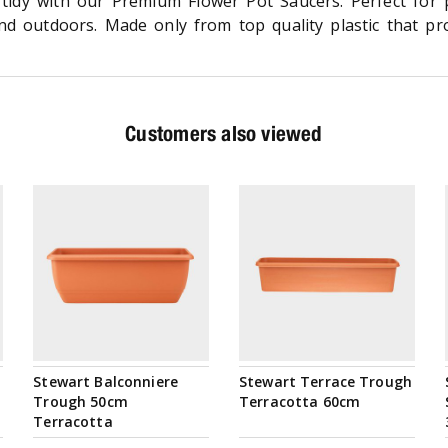
tidy with our Premium Flower Pot Saucers. Perfect for
d outdoors. Made only from top quality plastic that prov
Customers also viewed
Stewart Balconniere
Stewart Terrace Trough
Trough 50cm
Terracotta 60cm
Terracotta