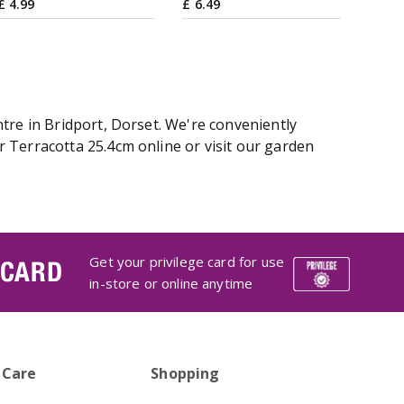
£
4
.
99
£
6
.
49
tre in Bridport, Dorset. We're conveniently
 Terracotta 25.4cm online or visit our garden
Get your privilege card for use
 CARD
in-store or online anytime
 Care
Shopping