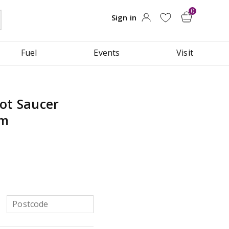
Fuel
Events
Visit
ot Saucer
cm