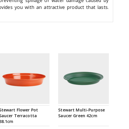
 preventing spillage or water damage caused by
ides you with an attractive product that lasts.
Stewart Flower Pot
Stewart Multi-Purpose
Saucer Terracotta
Saucer Green 42cm
38.1cm