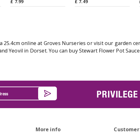
£
7
.
99
£
7
.
49
 25.4cm online at Groves Nurseries or visit our garden cen
nd Yeovil in Dorset. You can buy Stewart Flower Pot Saucer
PRIVILEGE
More info
Customer