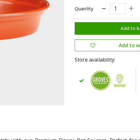
Quantity
Store availability: