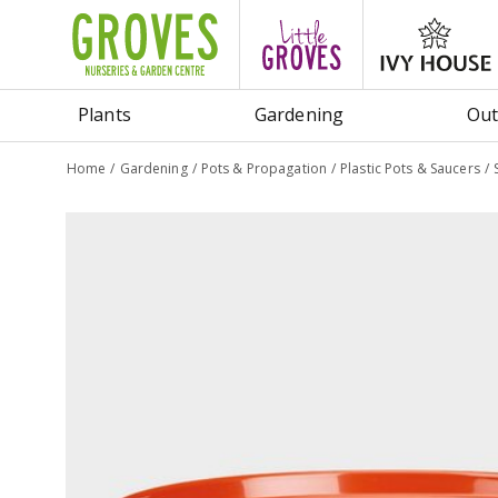
Jump
to
content
Plants
Gardening
Out
Home
Gardening
Pots & Propagation
Plastic Pots & Saucers