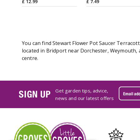
£
12
.
99
£
7
.
49
You can find Stewart Flower Pot Saucer Terracotta
located in Bridport near Dorchester, Weymouth, a
centre.
Get garden tips, advice,
SIGN UP
news and our latest offers