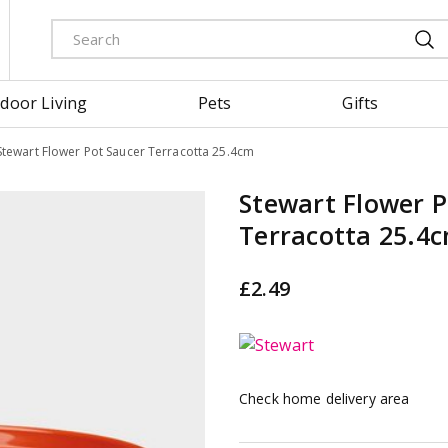
door Living
Pets
Gifts
Stewart Flower Pot Saucer Terracotta 25.4cm
Stewart Flower P
Terracotta 25.4
£
2
.
49
Check home delivery area