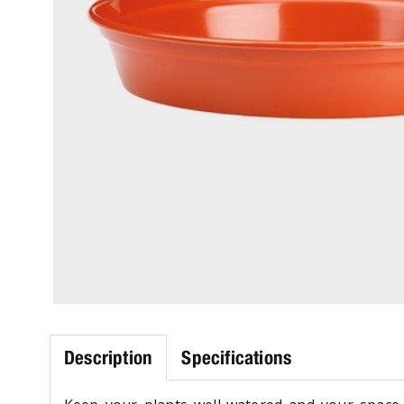
Description
Specifications