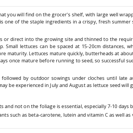
hat you will find on the grocer's shelf, with large well wrap
e is one of the staple ingredients in a crispy, fresh summe
s or direct into the growing site and thinned to the requi
Small lettuces can be spaced at 15-20cm distances, whi
efore maturity. Lettuces mature quickly, butterheads at abo
days once mature before running to seed, so successful su
 followed by outdoor sowings under cloches until late 
may be experienced in July and August as lettuce seed will 
 and not on the foliage is essential, especially 7-10 days 
ants such as beta-carotene, lutein and vitamin C as well as 