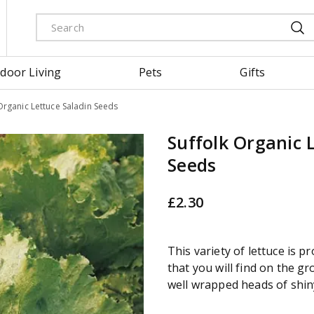
door Living
Pets
Gifts
Organic Lettuce Saladin Seeds
Suffolk Organic 
Seeds
£
2
.
30
This variety of lettuce is p
that you will find on the gr
well wrapped heads of shin