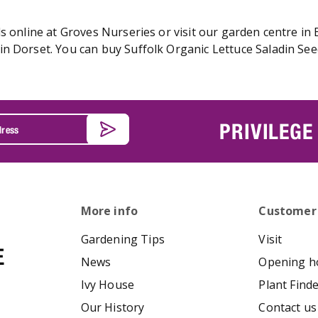
s online at Groves Nurseries or visit our garden centre in 
n Dorset. You can buy Suffolk Organic Lettuce Saladin Seed
PRIVILEGE
More info
Customer
Gardening Tips
Visit
News
Opening h
Ivy House
Plant Find
Our History
Contact us