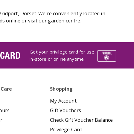
Bridport, Dorset. We're conveniently located in
s online or visit our garden centre.
Get your privilege card for use
 CARD
in-store or online anytime
 Care
Shopping
My Account
ours
Gift Vouchers
er
Check Gift Voucher Balance
Privilege Card