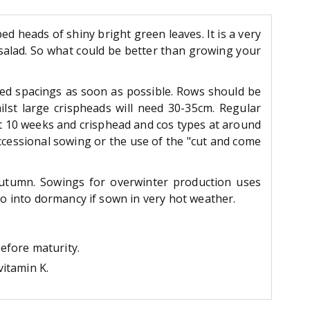
ped heads of shiny bright green leaves. It is a very
r salad. So what could be better than growing your
red spacings as soon as possible. Rows should be
lst large crispheads will need 30-35cm. Regular
ut 10 weeks and crisphead and cos types at around
ccessional sowing or the use of the "cut and come
autumn. Sowings for overwinter production uses
go into dormancy if sown in very hot weather.
before maturity.
vitamin K.