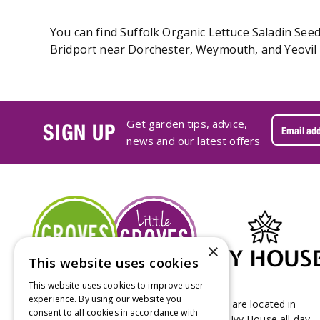
You can find Suffolk Organic Lettuce Saladin Seed
Bridport near Dorchester, Weymouth, and Yeovil i
Get garden tips, advice,
SIGN UP
news and our latest offers
×
This website uses cookies
This website uses cookies to improve user
experience. By using our website you
Groves Nurseries & Garden Centre stores are located in
consent to all cookies in accordance with
Bridport & Beaminster, West Dorset with Ivy House all day