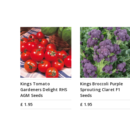
Kings Tomato
Kings Broccoli Purple
Gardeners Delight RHS
Sprouting Claret F1
AGM Seeds
Seeds
£
1
.
95
£
1
.
95