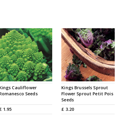
Kings Cauliflower
Kings Brussels Sprout
Romanesco Seeds
Flower Sprout Petit Pois
Seeds
£
1
.
95
£
3
.
20