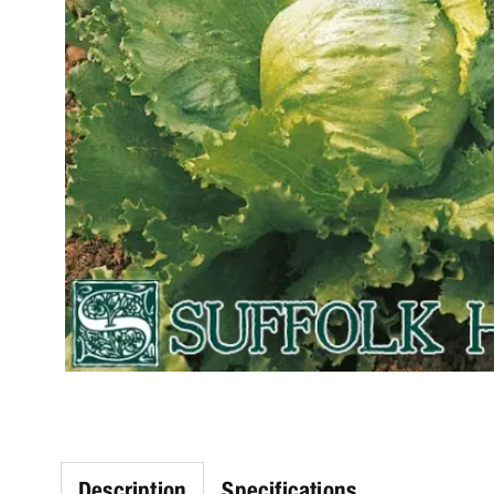
Description
Specifications