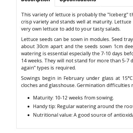
This variety of lettuce is probably the "Iceberg" t
crisp variety and stands well at maturity. Lettuc
very own lettuce to add to your tasty salads.
Lettuce seeds can be sown in modules. Seed tray
about 30cm apart and the seeds sown 1cm deep. 
watering is essential especially the 7-10 days b
14 weeks. They will not stand for more than 5-7 
again" types is required.
Sowings begin in February under glass at 15°C
cloches and glasshouse. Germination difficulties 
Maturity: 10-12 weeks from sowing.
Handy tip: Regular watering around the roots
Nutritional value: A good source of antioxid