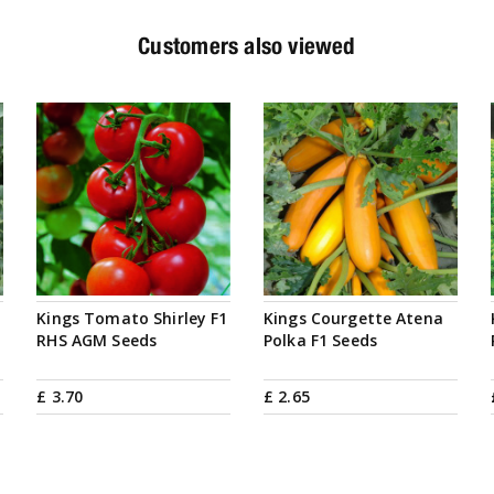
Customers also viewed
Kings Tomato Shirley F1
Kings Courgette Atena
RHS AGM Seeds
Polka F1 Seeds
£
3
.
70
£
2
.
65