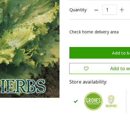
Quantity
Check home delivery area
Store availability: