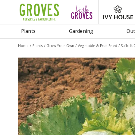
Jump
to
content
Plants
Gardening
Out
Home
Plants
Grow Your Own
Vegetable & Fruit Seed
Suffolk 