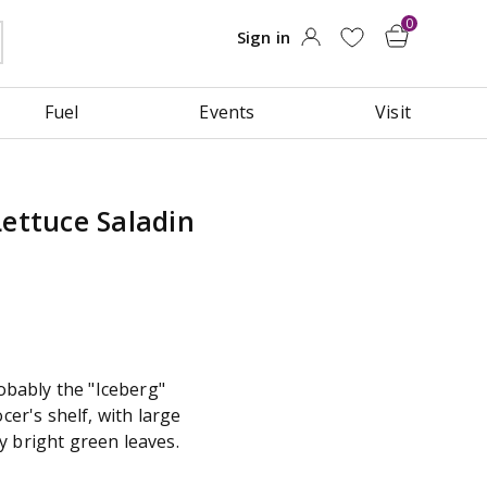
Fuel
Events
Visit
Lettuce Saladin
robably the "Iceberg"
ocer's shelf, with large
y bright green leaves.