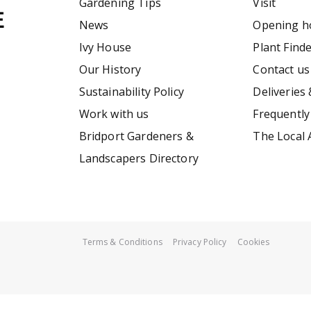
Gardening Tips
Visit
News
Opening h
Ivy House
Plant Find
Our History
Contact us
Sustainability Policy
Deliveries 
Work with us
Frequently
Bridport Gardeners &
The Local 
Landscapers Directory
Terms & Conditions
Privacy Policy
Cookies