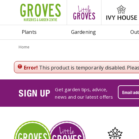
Jump
to
content
Plants
Gardening
Out
Home
Error!
This product is temporarily disabled. Plea
Get garden tips, advice,
SIGN UP
news and our latest offers