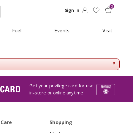
Fuel
Events
Visit
x
Get your privilege card for use
 CARD
in-store or online anytime
 Care
Shopping