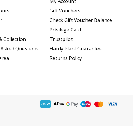
My Account
ours
Gift Vouchers
er
Check Gift Voucher Balance
Privilege Card
& Collection
Trustpilot
 Asked Questions
Hardy Plant Guarantee
Area
Returns Policy