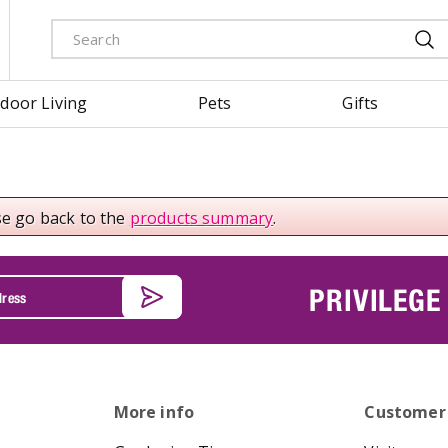
door Living
Pets
Gifts
se go back to the
products summary
.
PRIVILEGE
More info
Customer