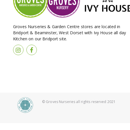
Groves Nurseries & Garden Centre stores are located in
Bridport & Beaminster, West Dorset with Ivy House all day
Kitchen on our Bridport site.
© Groves Nurseries all rights reserved 2021