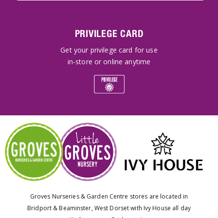
PRIVILEGE CARD
Get your privilege card for use
in-store or online anytime
Groves Nurseries & Garden Centre stores are located in
Bridport & Beaminster, West Dorset with Ivy House all day