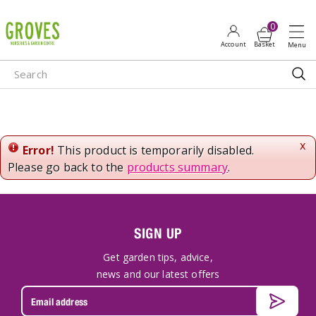
J
u
m
p
t
o
c
o
n
x
Error!
This product is temporarily disabled.
t
Please go back to the
products summary
.
e
n
t
SIGN UP
Get garden tips, advice,
news and our latest offers