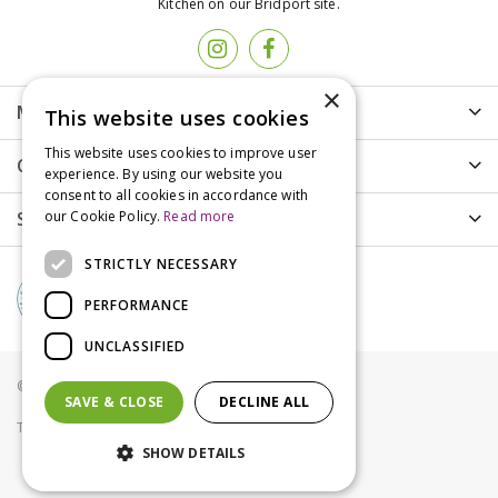
Kitchen on our Bridport site.
×
More info
This website uses cookies
This website uses cookies to improve user
Customer Care
experience. By using our website you
consent to all cookies in accordance with
Shopping
our Cookie Policy.
Read more
STRICTLY NECESSARY
PERFORMANCE
UNCLASSIFIED
© Groves Nurseries all rights reserved 2021
SAVE & CLOSE
DECLINE ALL
Terms & Conditions
Privacy Policy
Cookies
SHOW DETAILS