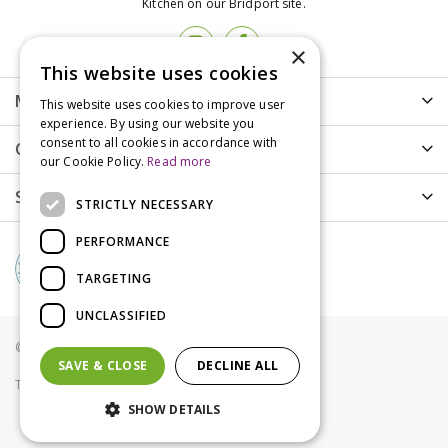
Kitchen on our Bridport site.
×
This website uses cookies
More info
This website uses cookies to improve user
experience. By using our website you
consent to all cookies in accordance with
Customer Care
our Cookie Policy.
Read more
Shopping
STRICTLY NECESSARY
PERFORMANCE
TARGETING
UNCLASSIFIED
© Groves Nurseries all rights reserved 2021
SAVE & CLOSE
DECLINE ALL
Terms & Conditions
Privacy Policy
Cookies
SHOW DETAILS