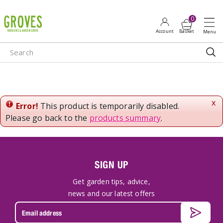
J
u
m
p
t
o
c
o
n
x
Error!
This product is temporarily disabled.
t
Please go back to the
products summary
.
e
n
t
SIGN UP
Get garden tips, advice,
news and our latest offers