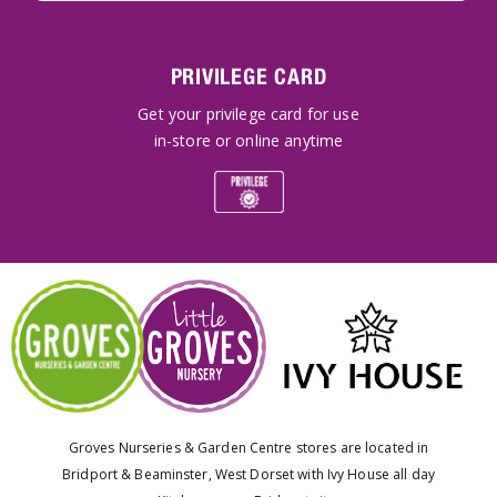
PRIVILEGE CARD
Get your privilege card for use
in-store or online anytime
Groves Nurseries & Garden Centre stores are located in
Bridport & Beaminster, West Dorset with Ivy House all day