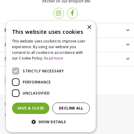
Kitchen on our Bridport site.
×
More info
This website uses cookies
This website uses cookies to improve user
Customer Care
experience. By using our website you
consent to all cookies in accordance with
Shopping
our Cookie Policy.
Read more
STRICTLY NECESSARY
PERFORMANCE
UNCLASSIFIED
© Groves Nurseries all rights reserved 2021
SAVE & CLOSE
DECLINE ALL
Terms & Conditions
Privacy Policy
Cookies
SHOW DETAILS