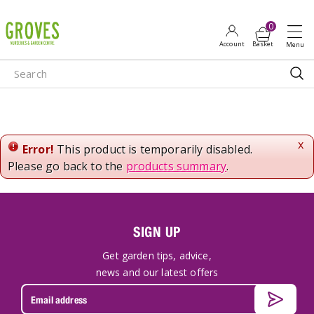
J
u
m
p
t
o
c
o
n
x
Error!
This product is temporarily disabled.
t
Please go back to the
products summary
.
e
n
t
SIGN UP
Get garden tips, advice,
news and our latest offers