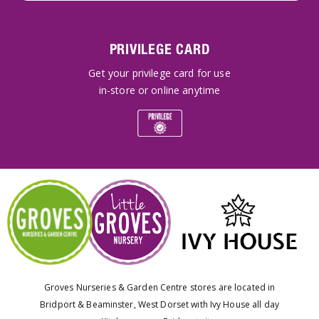
PRIVILEGE CARD
Get your privilege card for use
in-store or online anytime
Groves Nurseries & Garden Centre stores are located in
Bridport & Beaminster, West Dorset with Ivy House all day