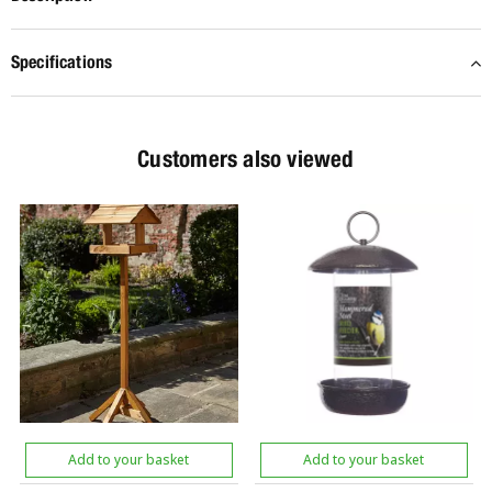
Specifications
Customers also viewed
Add to your basket
Add to your basket