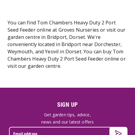
You can find Tom Chambers Heavy Duty 2 Port
Seed Feeder online at Groves Nurseries or visit our
garden centre in Bridport, Dorset. We're
conveniently located in Bridport near Dorchester,
Weymouth, and Yeovil in Dorset. You can buy Tom
Chambers Heavy Duty 2 Port Seed Feeder online or
visit our garden centre.
SIGN UP
Get garden tips, advice,
news and our latest offers