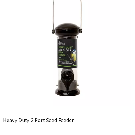
Heavy Duty 2 Port Seed Feeder