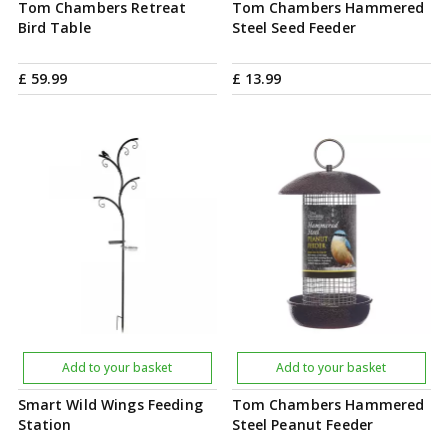
Tom Chambers Retreat
Tom Chambers Hammered
Bird Table
Steel Seed Feeder
£
59
.
99
£
13
.
99
Add to your basket
Add to your basket
Smart Wild Wings Feeding
Tom Chambers Hammered
Station
Steel Peanut Feeder