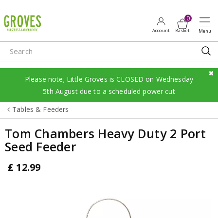
J
u
m
p
t
o
c
Please note; Little Groves is CLOSED on Wednesday
o
5th August due to a scheduled power cut
n
Tables & Feeders
t
e
Tom Chambers Heavy Duty 2 Port
n
Seed Feeder
t
£
12
.
99