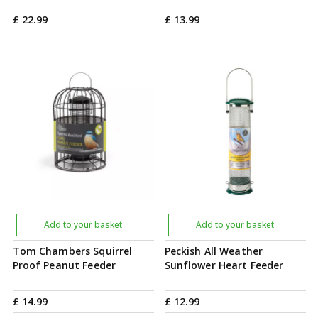
£
22
.
99
£
13
.
99
Add to your basket
Add to your basket
Tom Chambers Squirrel
Peckish All Weather
Proof Peanut Feeder
Sunflower Heart Feeder
£
14
.
99
£
12
.
99