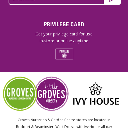
PRIVILEGE CARD
Get your privilege card for use
in-store or online anytime
Groves Nurseries & Garden Centre stores are located in
Bridport & Beaminster, West Dorset with Ivy House all day