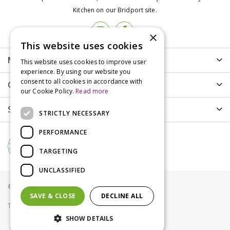
Kitchen on our Bridport site.
×
This website uses cookies
More info
This website uses cookies to improve user
experience. By using our website you
consent to all cookies in accordance with
Customer Care
our Cookie Policy.
Read more
Shopping
STRICTLY NECESSARY
PERFORMANCE
TARGETING
UNCLASSIFIED
© Groves Nurseries all rights reserved 2021
SAVE & CLOSE
DECLINE ALL
Terms & Conditions
Privacy Policy
Cookies
SHOW DETAILS
Tom Chambers Heavy Duty 2 Port Seed Feeder