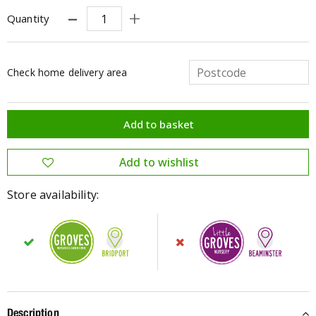
Quantity
Check home delivery area
Store availability:
Description