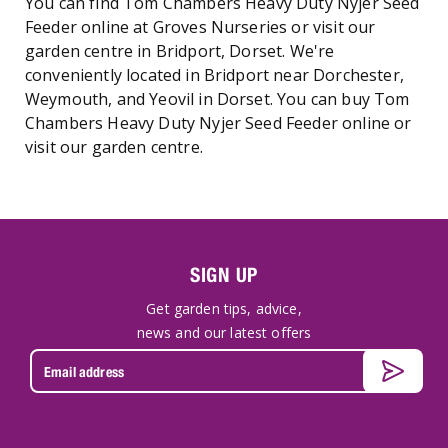
You can find Tom Chambers Heavy Duty Nyjer Seed
Feeder online at Groves Nurseries or visit our
garden centre in Bridport, Dorset. We're
conveniently located in Bridport near Dorchester,
Weymouth, and Yeovil in Dorset. You can buy Tom
Chambers Heavy Duty Nyjer Seed Feeder online or
visit our garden centre.
SIGN UP
Get garden tips, advice,
news and our latest offers