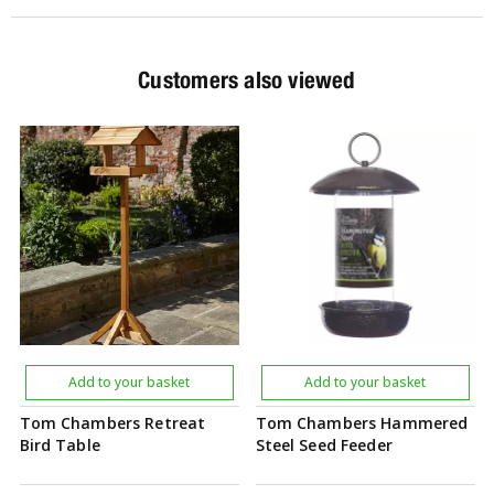
Customers also viewed
Add to your basket
Add to your basket
Tom Chambers Retreat
Tom Chambers Hammered
Bird Table
Steel Seed Feeder