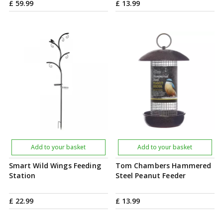
£
59
.
99
£
13
.
99
Add to your basket
Add to your basket
Smart Wild Wings Feeding
Tom Chambers Hammered
Station
Steel Peanut Feeder
£
22
.
99
£
13
.
99