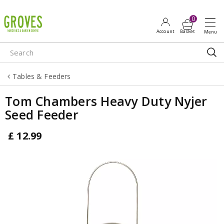
J
u
m
p
t
o
Tables & Feeders
c
o
Tom Chambers Heavy Duty Nyjer
n
Seed Feeder
t
e
£
12
.
99
n
t