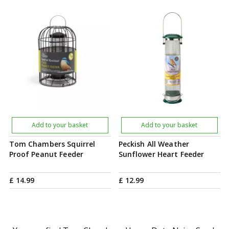
Add to your basket
Add to your basket
Tom Chambers Squirrel
Peckish All Weather
Proof Peanut Feeder
Sunflower Heart Feeder
£
14
.
99
£
12
.
99