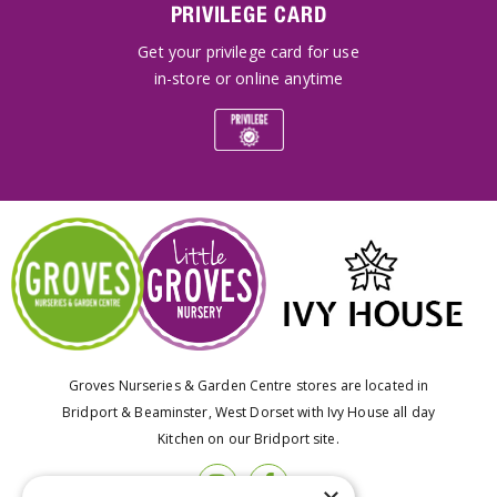
PRIVILEGE CARD
Get your privilege card for use
in-store or online anytime
Groves Nurseries & Garden Centre stores are located in
Bridport & Beaminster, West Dorset with Ivy House all day
Kitchen on our Bridport site.