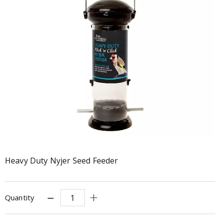
Heavy Duty Nyjer Seed Feeder
Quantity