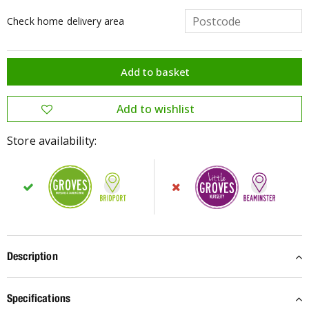
Check home delivery area
Store availability:
Description
Specifications