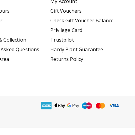
My Account
ours
Gift Vouchers
er
Check Gift Voucher Balance
Privilege Card
& Collection
Trustpilot
 Asked Questions
Hardy Plant Guarantee
Area
Returns Policy