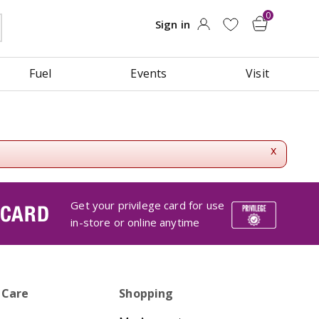
Fuel
Events
Visit
x
Get your privilege card for use
 CARD
in-store or online anytime
 Care
Shopping