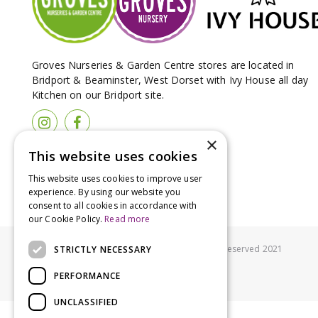
Groves Nurseries & Garden Centre stores are located in
Bridport & Beaminster, West Dorset with Ivy House all day
Kitchen on our Bridport site.
×
This website uses cookies
This website uses cookies to improve user
experience. By using our website you
consent to all cookies in accordance with
our Cookie Policy.
Read more
© Groves Nurseries all rights reserved 2021
STRICTLY NECESSARY
PERFORMANCE
UNCLASSIFIED