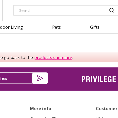
door Living
Pets
Gifts
se go back to the
products summary
.
PRIVILEGE
More info
Customer