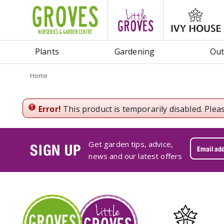
Jump
to
content
Plants
Gardening
Out
Home
Error!
This product is temporarily disabled. Plea
Get garden tips, advice,
SIGN UP
news and our latest offers