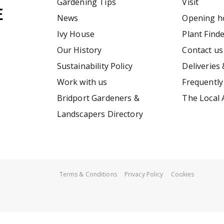
Gardening Tips
Visit
News
Opening h
Ivy House
Plant Find
Our History
Contact us
Sustainability Policy
Deliveries 
Work with us
Frequently
Bridport Gardeners &
The Local 
Landscapers Directory
Terms & Conditions
Privacy Policy
Cookies