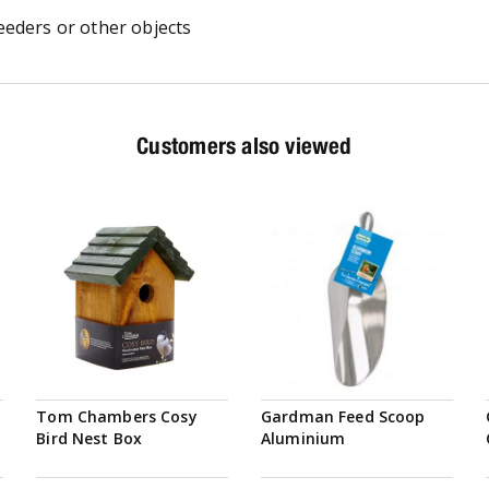
eeders or other objects
Customers also viewed
Tom Chambers Cosy
Gardman Feed Scoop
Bird Nest Box
Aluminium