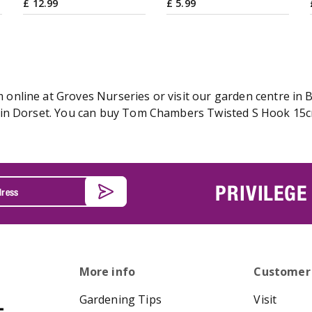
£
12
.
99
£
5
.
99
line at Groves Nurseries or visit our garden centre in Br
in Dorset. You can buy Tom Chambers Twisted S Hook 15cm 
PRIVILEGE
More info
Customer
Gardening Tips
Visit