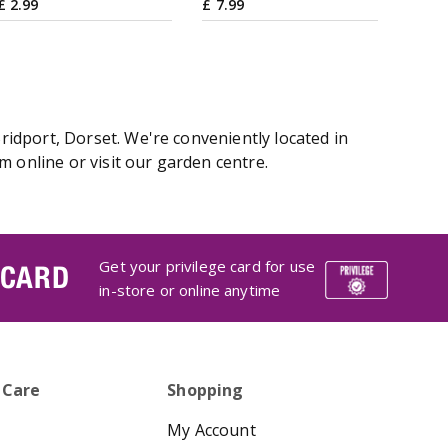
£
2
.
99
£
7
.
99
idport, Dorset. We're conveniently located in
online or visit our garden centre.
Get your privilege card for use
 CARD
in-store or online anytime
 Care
Shopping
My Account