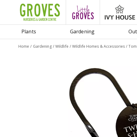
Jump
to
content
Plants
Gardening
Out
Home
Gardening
Wildlife
Wildlife Homes & Accessories
Tom 