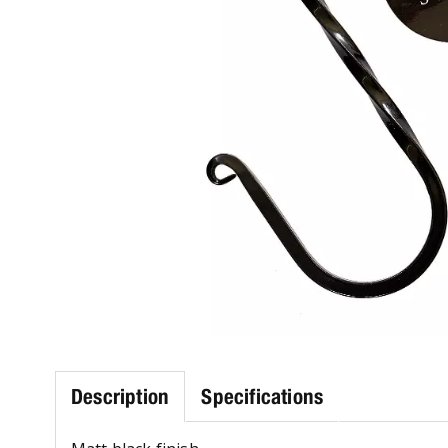
Description
Specifications