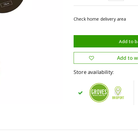
Check home delivery area
Store availability: