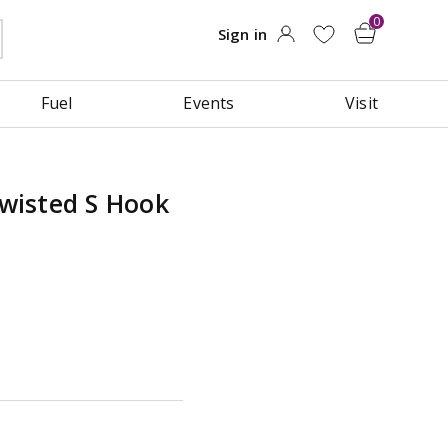
Fuel
Events
Visit
wisted S Hook