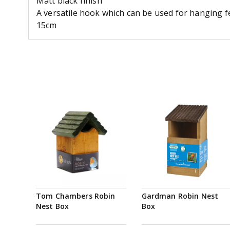
Matt black finish
A versatile hook which can be used for hanging f
15cm
Tom Chambers Robin
Gardman Robin Nest
Nest Box
Box