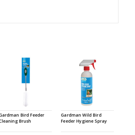
Gardman Bird Feeder
Gardman Wild Bird
Cleaning Brush
Feeder Hygiene Spray