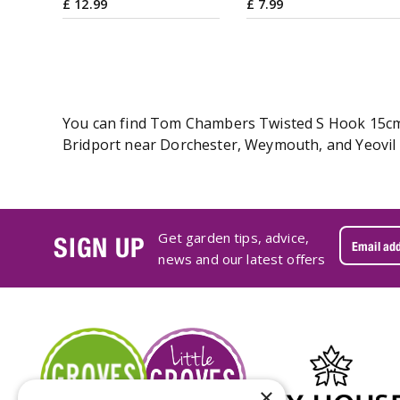
£
12
.
99
£
7
.
99
You can find Tom Chambers Twisted S Hook 15cm on
Bridport near Dorchester, Weymouth, and Yeovil 
Get garden tips, advice,
SIGN UP
news and our latest offers
×