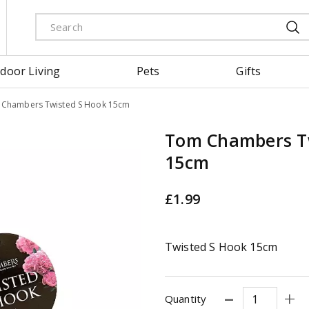
door Living
Pets
Gifts
Chambers Twisted S Hook 15cm
Tom Chambers T
15cm
£
1
.
99
Twisted S Hook 15cm
Quantity