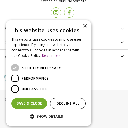
Kitchen on our Bridport site.
×
More info
This website uses cookies
This website uses cookies to improve user
Customer Care
experience. By using our website you
consent to all cookies in accordance with
Shopping
our Cookie Policy.
Read more
STRICTLY NECESSARY
PERFORMANCE
UNCLASSIFIED
© Groves Nurseries all rights reserved 2021
SAVE & CLOSE
DECLINE ALL
Terms & Conditions
Privacy Policy
Cookies
SHOW DETAILS