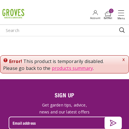
J
u
m
p
t
o
c
o
n
x
Error!
This product is temporarily disabled.
t
Please go back to the
products summary
.
e
n
t
SIGN UP
Get garden tips, advice,
news and our latest offers