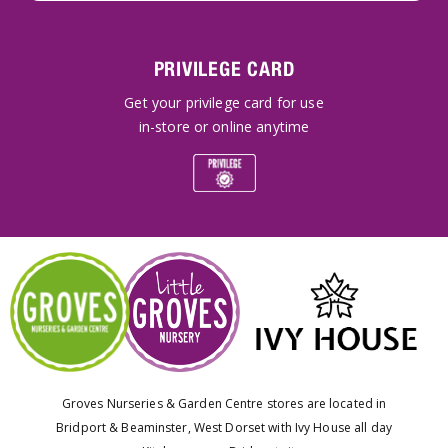
PRIVILEGE CARD
Get your privilege card for use
in-store or online anytime
Groves Nurseries & Garden Centre stores are located in
Bridport & Beaminster, West Dorset with Ivy House all day