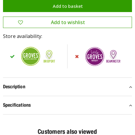
Store availability:
Description
Specifications
Customers also viewed