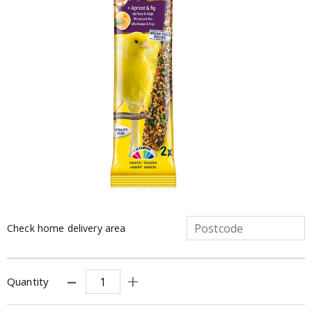
Check home delivery area
Quantity