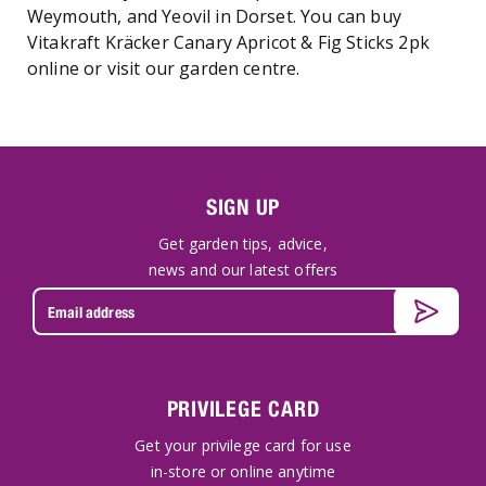
Weymouth, and Yeovil in Dorset. You can buy
Vitakraft Kräcker Canary Apricot & Fig Sticks 2pk
online or visit our garden centre.
SIGN UP
Get garden tips, advice,
news and our latest offers
PRIVILEGE CARD
Get your privilege card for use
in-store or online anytime