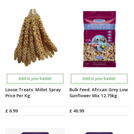
Add to your basket
Add to your basket
Loose Treats: Millet Spray
Bulk Feed: African Grey Low
Price Per Kg
Sunflower Mix 12.75kg
£
6
.
99
£
40
.
99