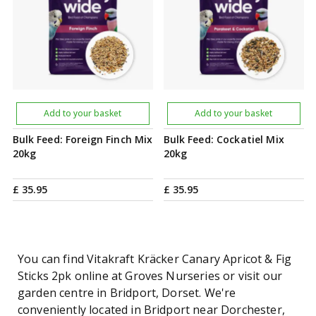
Add to your basket
Add to your basket
Bulk Feed: Foreign Finch Mix
Bulk Feed: Cockatiel Mix
20kg
20kg
£
35
.
95
£
35
.
95
You can find Vitakraft Kräcker Canary Apricot & Fig
Sticks 2pk online at Groves Nurseries or visit our
garden centre in Bridport, Dorset. We're
conveniently located in Bridport near Dorchester,