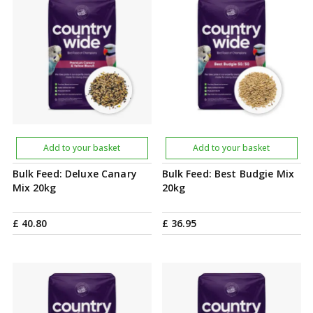
Add to your basket
Add to your basket
Bulk Feed: Deluxe Canary
Bulk Feed: Best Budgie Mix
Mix 20kg
20kg
£
40
.
80
£
36
.
95