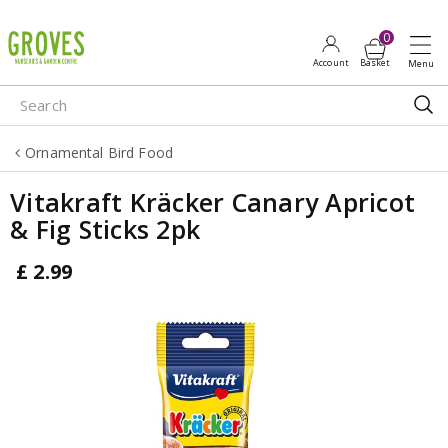
J
u
m
p
t
o
Ornamental Bird Food
c
o
Vitakraft Kräcker Canary Apricot
n
& Fig Sticks 2pk
t
e
£
2
.
99
n
t