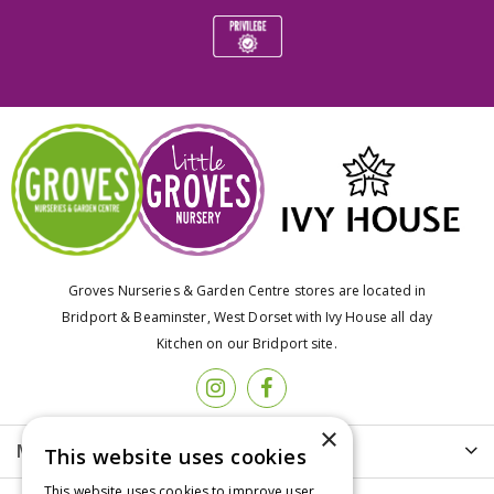
Groves Nurseries & Garden Centre stores are located in
Bridport & Beaminster, West Dorset with Ivy House all day
Kitchen on our Bridport site.
×
More info
This website uses cookies
This website uses cookies to improve user