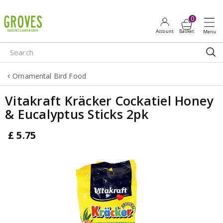
J
u
m
p
t
o
Ornamental Bird Food
c
o
Vitakraft Kräcker Cockatiel Honey
n
& Eucalyptus Sticks 2pk
t
e
£
5
.
75
n
t