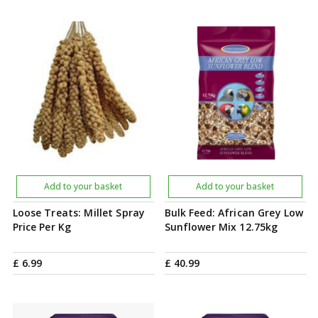
Add to your basket
Add to your basket
Loose Treats: Millet Spray
Bulk Feed: African Grey Low
Price Per Kg
Sunflower Mix 12.75kg
£
6
.
99
£
40
.
99