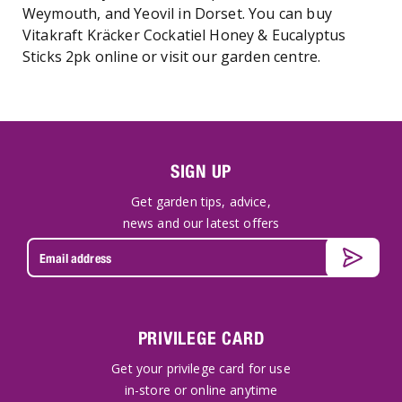
Weymouth, and Yeovil in Dorset. You can buy
Vitakraft Kräcker Cockatiel Honey & Eucalyptus
Sticks 2pk online or visit our garden centre.
SIGN UP
Get garden tips, advice,
news and our latest offers
PRIVILEGE CARD
Get your privilege card for use
in-store or online anytime