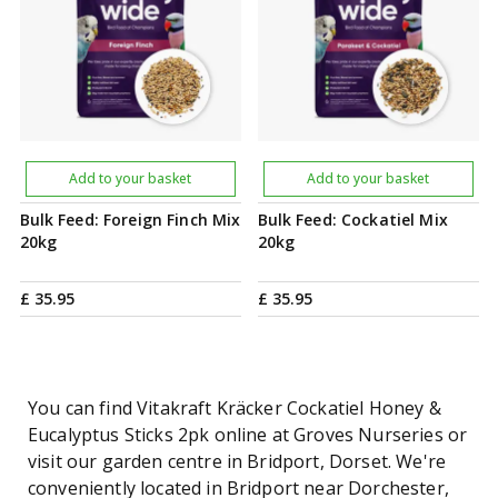
Add to your basket
Add to your basket
Bulk Feed: Foreign Finch Mix
Bulk Feed: Cockatiel Mix
20kg
20kg
£
35
.
95
£
35
.
95
You can find Vitakraft Kräcker Cockatiel Honey &
Eucalyptus Sticks 2pk online at Groves Nurseries or
visit our garden centre in Bridport, Dorset. We're
conveniently located in Bridport near Dorchester,