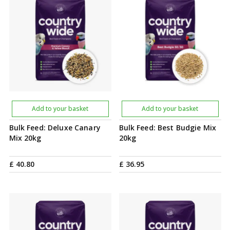
Add to your basket
Add to your basket
Bulk Feed: Deluxe Canary
Bulk Feed: Best Budgie Mix
Mix 20kg
20kg
£
40
.
80
£
36
.
95