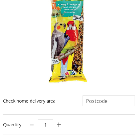
Check home delivery area
Quantity