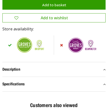
Store availability:
Description
Specifications
Customers also viewed