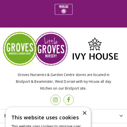
Groves Nurseries & Garden Centre stores are located in
Bridport & Beaminster, West Dorset with Ivy House all day
Kitchen on our Bridport site.
×
More info
This website uses cookies
This website uses cookies to improve user