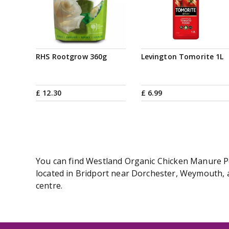
RHS Rootgrow 360g
Levington Tomorite 1L
£
12
.
30
£
6
.
99
You can find Westland Organic Chicken Manure Pel
located in Bridport near Dorchester, Weymouth, a
centre.