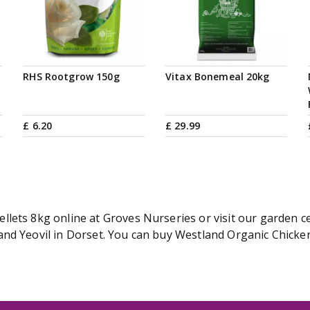
RHS Rootgrow 150g
Vitax Bonemeal 20kg
£
6
.
20
£
29
.
99
lets 8kg online at Groves Nurseries or visit our garden ce
nd Yeovil in Dorset. You can buy Westland Organic Chicken