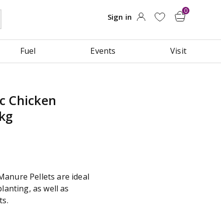
Fuel
Events
Visit
c Chicken
8kg
anure Pellets are ideal
lanting, as well as
ts.