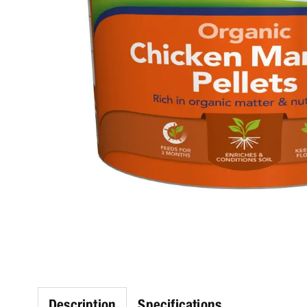
Description
Specifications