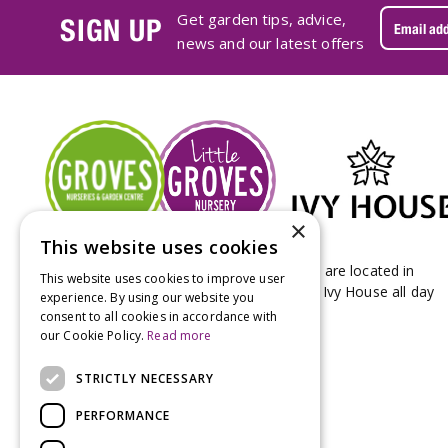
Get garden tips, advice,
SIGN UP
news and our latest offers
×
This website uses cookies
Groves Nurseries & Garden Centre stores are located in
This website uses cookies to improve user
Bridport & Beaminster, West Dorset with Ivy House all day
experience. By using our website you
Kitchen on our Bridport site.
consent to all cookies in accordance with
our Cookie Policy.
Read more
STRICTLY NECESSARY
PERFORMANCE