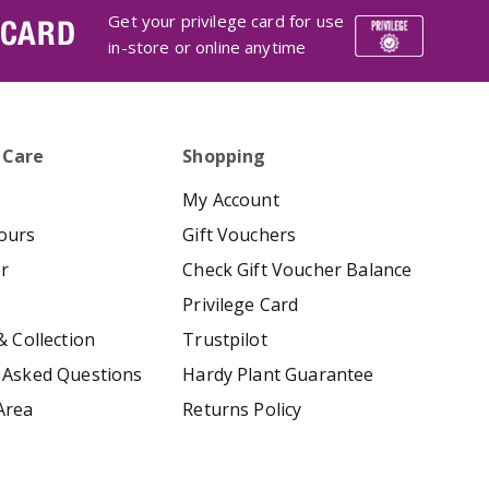
Get your privilege card for use
 CARD
in-store or online anytime
 Care
Shopping
My Account
ours
Gift Vouchers
er
Check Gift Voucher Balance
Privilege Card
& Collection
Trustpilot
 Asked Questions
Hardy Plant Guarantee
Area
Returns Policy