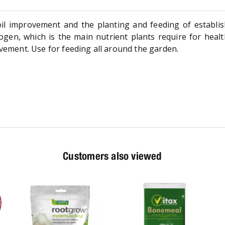
oil improvement and the planting and feeding of establis
itrogen, which is the main nutrient plants require for hea
ovement. Use for feeding all around the garden.
Customers also viewed