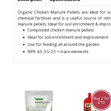
Organic Chicken Manure Pellets are ideal for s
chemical fertiliser and is a useful source of n
manure pellets. Ideal for soil enrichment & impr
Composted chicken manure pellets
Ideal for soil enrichment and improvement
Use for feeding all around the garden
NPK 4.5-3.5-2.5 + trace elements