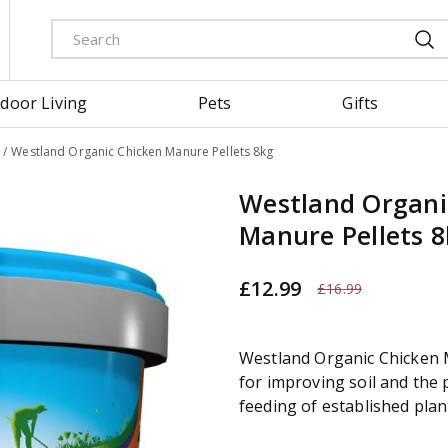
door Living
Pets
Gifts
Westland Organic Chicken Manure Pellets 8kg
Westland Organi
Manure Pellets 
£
12
.
99
£
16
.
99
Westland Organic Chicken M
for improving soil and the p
feeding of established plan