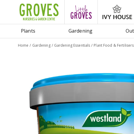
Jump
to
content
Plants
Gardening
Out
Home
Gardening
Gardening Essentials
Plant Food & Fertilisers