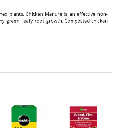
hed plants. Chicken Manure is an effective non-
lthy green, leafy root growth. Composted chicken