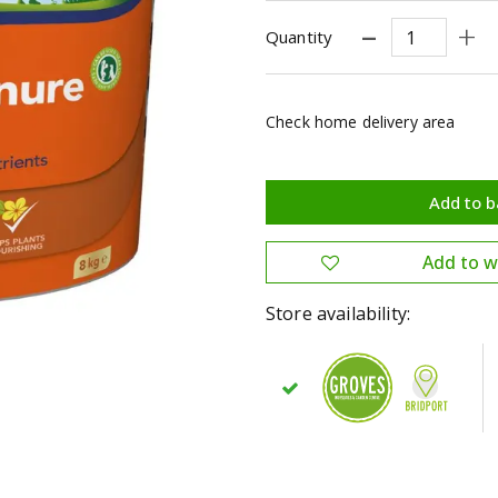
Quantity
Check home delivery area
Store availability: