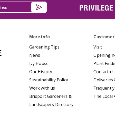
PRIVILEGE
More info
Customer
Gardening Tips
Visit
News
Opening h
Ivy House
Plant Find
Our History
Contact us
Sustainability Policy
Deliveries 
Work with us
Frequently
Bridport Gardeners &
The Local 
Landscapers Directory