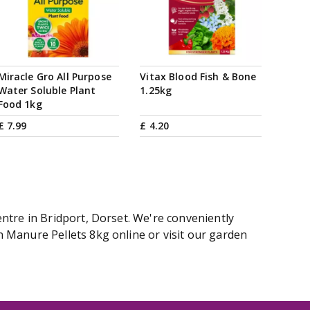
Miracle Gro All Purpose
Vitax Blood Fish & Bone
Water Soluble Plant
1.25kg
Food 1kg
£
7
.
99
£
4
.
20
ntre in Bridport, Dorset. We're conveniently
 Manure Pellets 8kg online or visit our garden