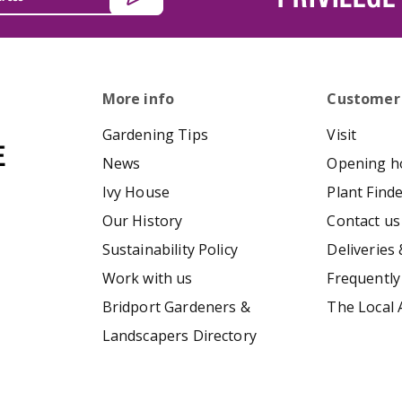
More info
Customer
Gardening Tips
Visit
News
Opening h
Ivy House
Plant Find
Our History
Contact us
Sustainability Policy
Deliveries 
Work with us
Frequently
Bridport Gardeners &
The Local 
Landscapers Directory