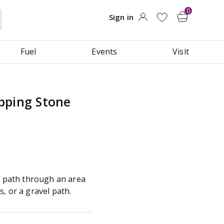
Fuel
Events
Visit
pping Stone
ng path through an area
, or a gravel path.