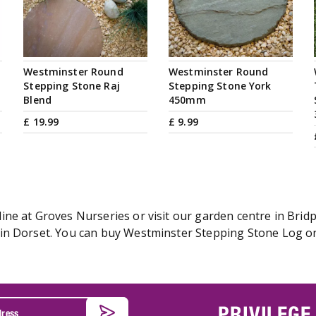
Westminster Round
Westminster Round
Stepping Stone Raj
Stepping Stone York
Blend
450mm
£
19
.
99
£
9
.
99
ne at Groves Nurseries or visit our garden centre in Bridp
n Dorset. You can buy Westminster Stepping Stone Log onl
PRIVILEGE