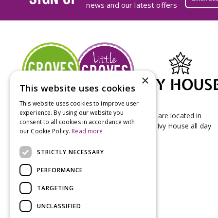
news and our latest offers
×
This website uses cookies
This website uses cookies to improve user
experience. By using our website you
Groves Nurseries & Garden Centre stores are located in
consent to all cookies in accordance with
Bridport & Beaminster, West Dorset with Ivy House all day
our Cookie Policy.
Read more
Kitchen on our Bridport site.
STRICTLY NECESSARY
PERFORMANCE
TARGETING
UNCLASSIFIED