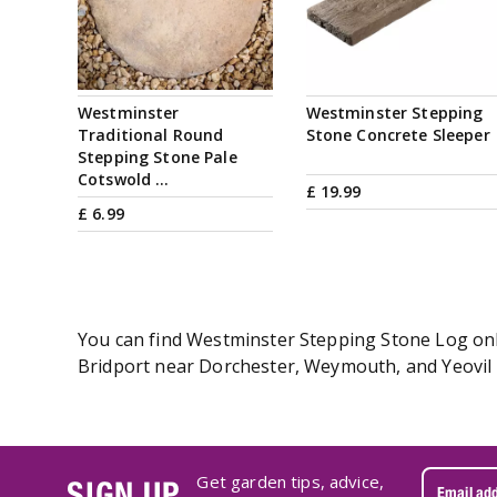
Westminster
Westminster Stepping
Traditional Round
Stone Concrete Sleeper
Stepping Stone Pale
Cotswold …
£
19
.
99
£
6
.
99
You can find Westminster Stepping Stone Log onli
Bridport near Dorchester, Weymouth, and Yeovil i
Get garden tips, advice,
SIGN UP