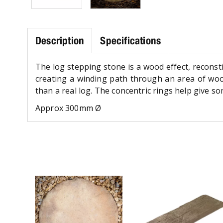
Description
Specifications
The log stepping stone is a wood effect, reconstit
creating a winding path through an area of woodl
than a real log. The concentric rings help give 
Approx 300mm Ø