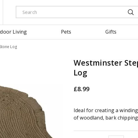
door Living
Pets
Gifts
Stone Log
Westminster Ste
Log
£
8
.
99
Ideal for creating a windi
of woodland, bark chippings