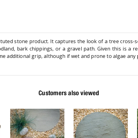
uted stone product. It captures the look of a tree cross-se
and, bark chippings, or a gravel path. Given this is a rec
some additional grip, although if wet and prone to algae an
Customers also viewed