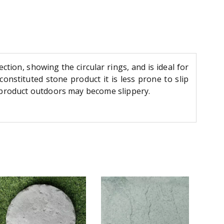
ction, showing the circular rings, and is ideal for
onstituted stone product it is less prone to slip
y product outdoors may become slippery.