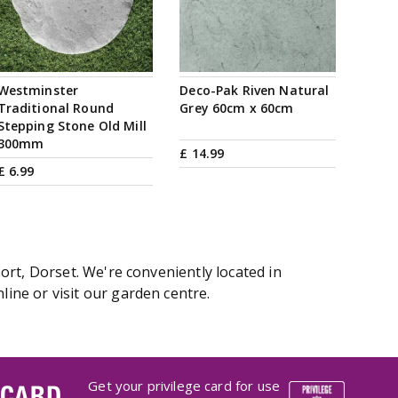
Westminster
Deco-Pak Riven Natural
Traditional Round
Grey 60cm x 60cm
Stepping Stone Old Mill
300mm
£
14
.
99
£
6
.
99
ort, Dorset. We're conveniently located in
ine or visit our garden centre.
Get your privilege card for use
 CARD