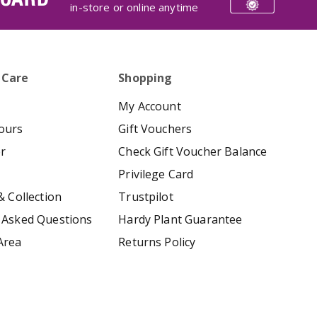
in-store or online anytime
 Care
Shopping
My Account
ours
Gift Vouchers
er
Check Gift Voucher Balance
Privilege Card
& Collection
Trustpilot
 Asked Questions
Hardy Plant Guarantee
Area
Returns Policy