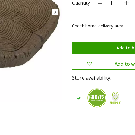
Quantity
Check home delivery area
Store availability: