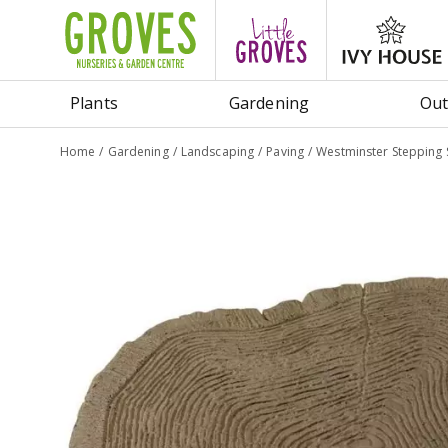
Jump
to
content
Plants
Gardening
Out
Home
Gardening
Landscaping
Paving
Westminster Stepping 