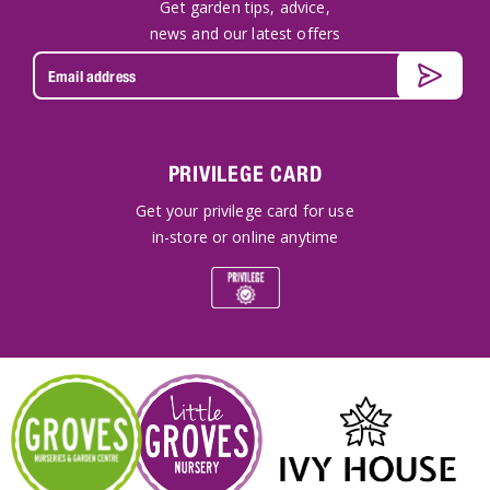
Get garden tips, advice,
news and our latest offers
PRIVILEGE CARD
Get your privilege card for use
in-store or online anytime