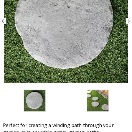
Perfect for creating a winding path through your