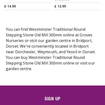
£
14
.
99
£
13
.
99
You can find Westminster Traditional Round
Stepping Stone Old Mill 300mm online at Groves
Nurseries or visit our garden centre in Bridport,
Dorset. We're conveniently located in Bridport
near Dorchester, Weymouth, and Yeovil in Dorset.
You can buy Westminster Traditional Round
Stepping Stone Old Mill 300mm online or visit our
garden centre.
SIGN UP