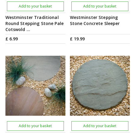
Add to your basket
Add to your basket
Westminster Traditional
Westminster Stepping
Round Stepping Stone Pale
Stone Concrete Sleeper
Cotswold …
£
6
.
99
£
19
.
99
Add to your basket
Add to your basket