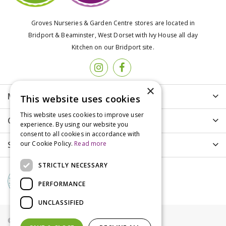
Groves Nurseries & Garden Centre stores are located in
Bridport & Beaminster, West Dorset with Ivy House all day
Kitchen on our Bridport site.
×
More info
This website uses cookies
This website uses cookies to improve user
Customer Care
experience. By using our website you
consent to all cookies in accordance with
Shopping
our Cookie Policy.
Read more
STRICTLY NECESSARY
PERFORMANCE
UNCLASSIFIED
© Groves Nurseries all rights reserved 2021