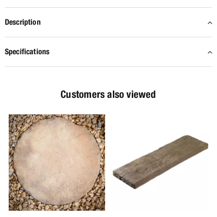
Description
Specifications
Customers also viewed