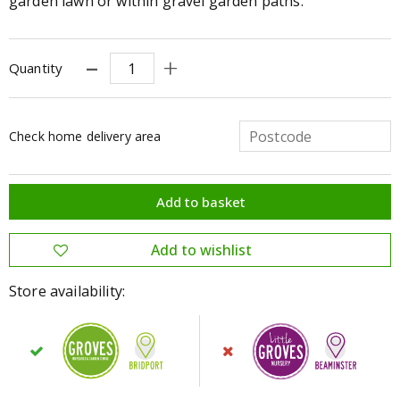
garden lawn or within gravel garden paths.
Quantity
Check home delivery area
Store availability: