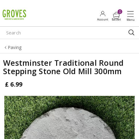
J
u
m
p
t
o
Paving
c
o
Westminster Traditional Round
n
Stepping Stone Old Mill 300mm
t
e
£
6
.
99
n
t