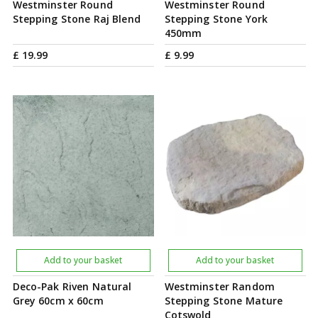
Westminster Round
Westminster Round
Stepping Stone Raj Blend
Stepping Stone York
450mm
£
19
.
99
£
9
.
99
Add to your basket
Add to your basket
Deco-Pak Riven Natural
Westminster Random
Grey 60cm x 60cm
Stepping Stone Mature
Cotswold