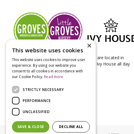
×
This website uses cookies
Groves Nurseries & Garden Centre stores are located in
This website uses cookies to improve user
Bridport & Beaminster, West Dorset with Ivy House all day
experience. By using our website you
Kitchen on our Bridport site.
consent to all cookies in accordance with
our Cookie Policy.
Read more
STRICTLY NECESSARY
PERFORMANCE
UNCLASSIFIED
SAVE & CLOSE
DECLINE ALL