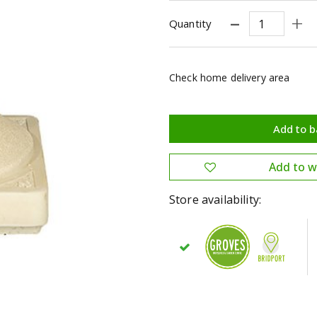
Quantity
Check home delivery area
Store availability: