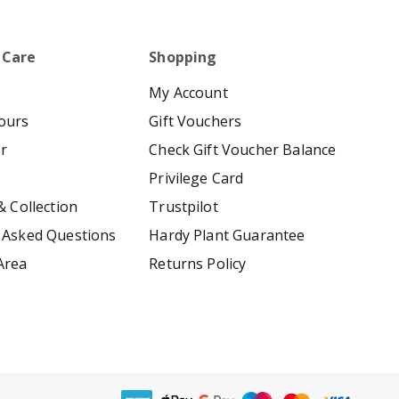
 Care
Shopping
My Account
ours
Gift Vouchers
er
Check Gift Voucher Balance
Privilege Card
& Collection
Trustpilot
 Asked Questions
Hardy Plant Guarantee
Area
Returns Policy