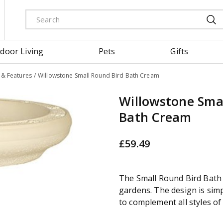
door Living
Pets
Gifts
& Features
Willowstone Small Round Bird Bath Cream
Willowstone Sma
Bath Cream
£
59
.
49
The Small Round Bird Bath i
gardens. The design is simp
to complement all styles of