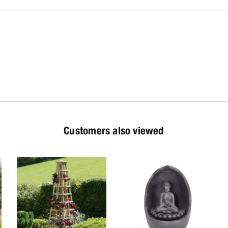
Customers also viewed