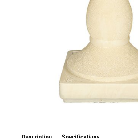
Description
Specifications