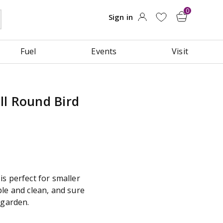
Fuel
Events
Visit
ll Round Bird
s perfect for smaller
le and clean, and sure
 garden.