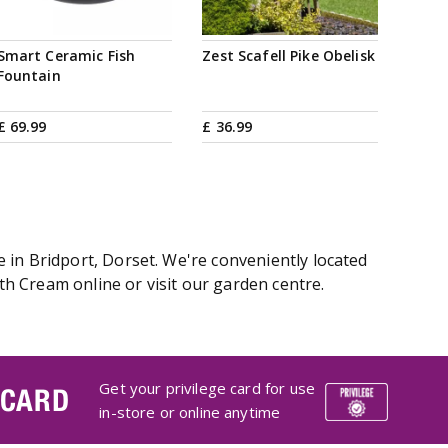
Smart Ceramic Fish
Zest Scafell Pike Obelisk
Fountain
£
69
.
99
£
36
.
99
 in Bridport, Dorset. We're conveniently located
h Cream online or visit our garden centre.
Get your privilege card for use
 CARD
in-store or online anytime