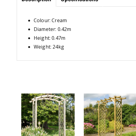
Colour: Cream
Diameter: 0.42m
Height: 0.47m
Weight: 24kg