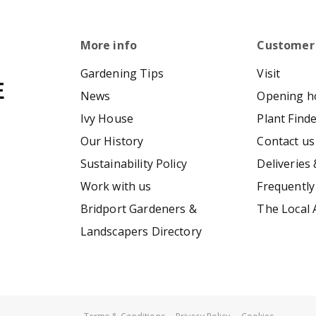
More info
Customer
Gardening Tips
Visit
News
Opening h
Ivy House
Plant Find
Our History
Contact us
Sustainability Policy
Deliveries 
Work with us
Frequently
Bridport Gardeners &
The Local 
Landscapers Directory