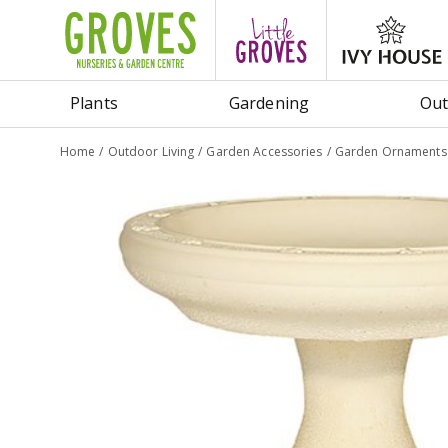
Jump
to
content
Plants
Gardening
Out
Home
Outdoor Living
Garden Accessories
Garden Ornaments 