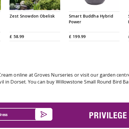
Zest Snowdon Obelisk
Smart Buddha Hybrid
Power
£
58
.
99
£
199
.
99
ream online at Groves Nurseries or visit our garden centre
l in Dorset. You can buy Willowstone Small Round Bird Bat
PRIVILEGE