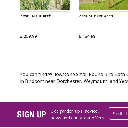
Zest Daria Arch
Zest Sunset Arch
£
259
.
99
£
134
.
99
You can find Willowstone Small Round Bird Bath C
in Bridport near Dorchester, Weymouth, and Yeovi
Get garden tips, advice,
SIGN UP
news and our latest offers