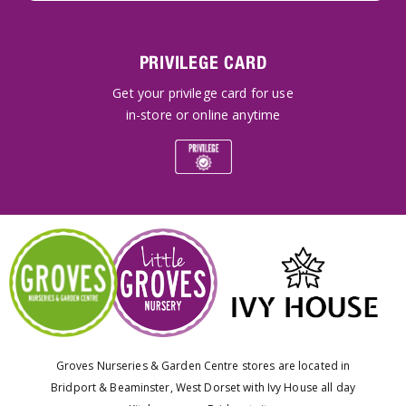
PRIVILEGE CARD
Get your privilege card for use
in-store or online anytime
Groves Nurseries & Garden Centre stores are located in
Bridport & Beaminster, West Dorset with Ivy House all day