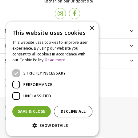
Kitchen on our Bridport site.
×
More info
This website uses cookies
This website uses cookies to improve user
Customer Care
experience. By using our website you
consent to all cookies in accordance with
Shopping
our Cookie Policy.
Read more
STRICTLY NECESSARY
PERFORMANCE
UNCLASSIFIED
© Groves Nurseries all rights reserved 2021
SAVE & CLOSE
DECLINE ALL
Terms & Conditions
Privacy Policy
Cookies
SHOW DETAILS