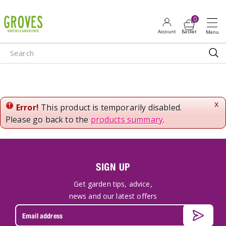
J
u
m
p
t
o
c
o
n
x
Error!
This product is temporarily disabled.
t
Please go back to the
products summary
.
e
n
t
SIGN UP
Get garden tips, advice,
news and our latest offers