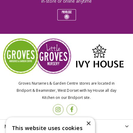
in-store or online anytime
Groves Nurseries & Garden Centre stores are located in
Bridport & Beaminster, West Dorset with Ivy House all day
Kitchen on our Bridport site.
×
More info
This website uses cookies