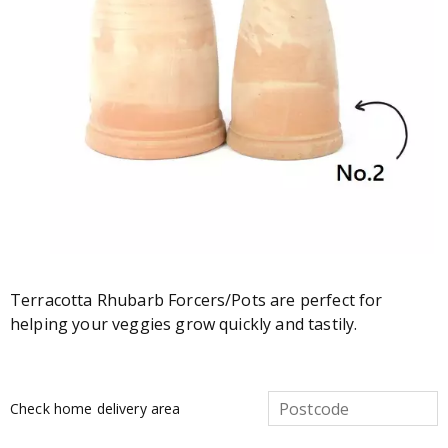
Terracotta Rhubarb Forcers/Pots are perfect for
helping your veggies grow quickly and tastily.
Check home delivery area