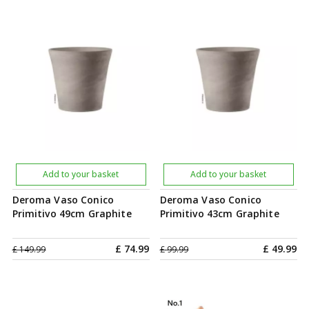
Add to your basket
Add to your basket
Deroma Vaso Conico
Deroma Vaso Conico
Primitivo 49cm Graphite
Primitivo 43cm Graphite
£
74
.
99
£
49
.
99
£
149
.
99
£
99
.
99