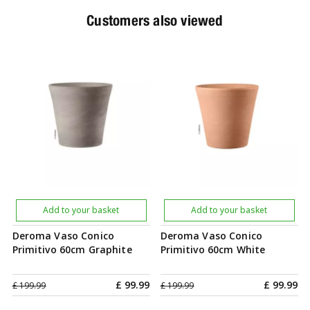
Customers also viewed
Add to your basket
Add to your basket
Deroma Vaso Conico
Deroma Vaso Conico
Primitivo 60cm Graphite
Primitivo 60cm White
£
99
.
99
£
99
.
99
£
199
.
99
£
199
.
99