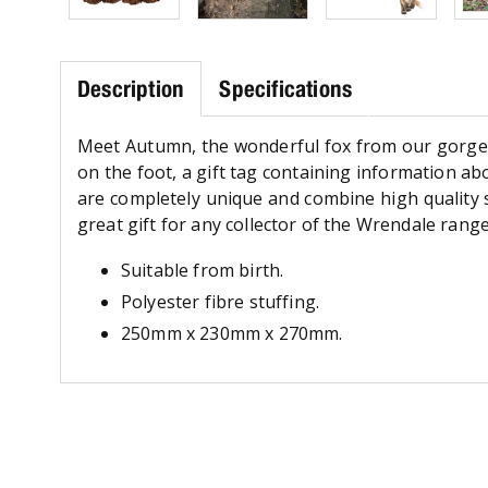
Description
Specifications
Meet Autumn, the wonderful fox from our gorgeou
on the foot, a gift tag containing information abo
are completely unique and combine high quality s
great gift for any collector of the Wrendale range
Suitable from birth.
Polyester fibre stuffing.
250mm x 230mm x 270mm.