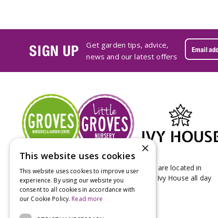
Get garden tips, advice,
SIGN UP
news and our latest offers
×
This website uses cookies
Groves Nurseries & Garden Centre stores are located in
This website uses cookies to improve user
Bridport & Beaminster, West Dorset with Ivy House all day
experience. By using our website you
Kitchen on our Bridport site.
consent to all cookies in accordance with
our Cookie Policy.
Read more