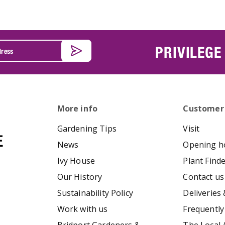
PRIVILEGE
More info
Customer
Gardening Tips
Visit
News
Opening h
Ivy House
Plant Find
Our History
Contact us
Sustainability Policy
Deliveries 
Work with us
Frequently