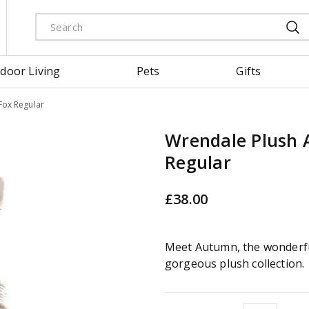
door Living
Pets
Gifts
Fox Regular
Wrendale Plush
Regular
£
38
.
00
Meet Autumn, the wonderfu
gorgeous plush collection.