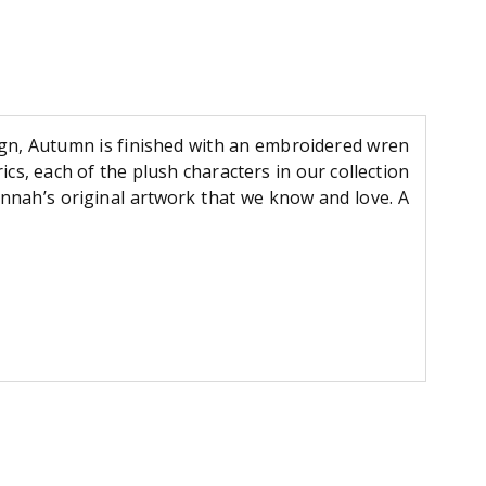
ign, Autumn is finished with an embroidered wren
ics, each of the plush characters in our collection
annah’s original artwork that we know and love. A