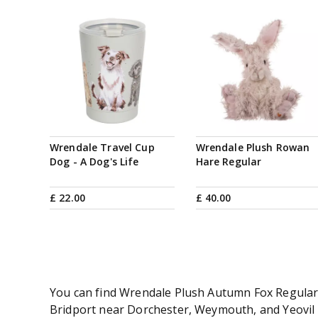
Wrendale Travel Cup
Wrendale Plush Rowan
Dog - A Dog's Life
Hare Regular
£
22
.
00
£
40
.
00
You can find Wrendale Plush Autumn Fox Regular o
Bridport near Dorchester, Weymouth, and Yeovil 