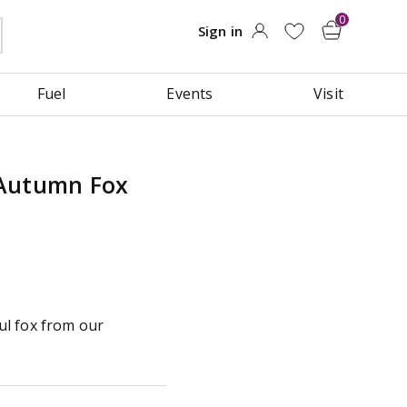
Fuel
Events
Visit
 Autumn Fox
l fox from our