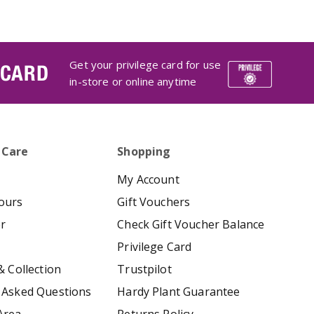
Get your privilege card for use
 CARD
in-store or online anytime
 Care
Shopping
My Account
ours
Gift Vouchers
er
Check Gift Voucher Balance
Privilege Card
& Collection
Trustpilot
 Asked Questions
Hardy Plant Guarantee