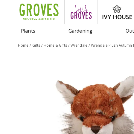
Jump
to
content
Plants
Gardening
Out
Home
Gifts
Home & Gifts
Wrendale
Wrendale Plush Autumn 