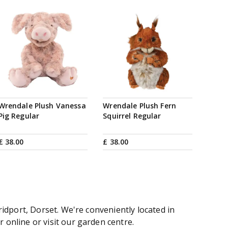
Wrendale Plush Vanessa
Wrendale Plush Fern
Pig Regular
Squirrel Regular
£
38
.
00
£
38
.
00
idport, Dorset. We're conveniently located in
online or visit our garden centre.