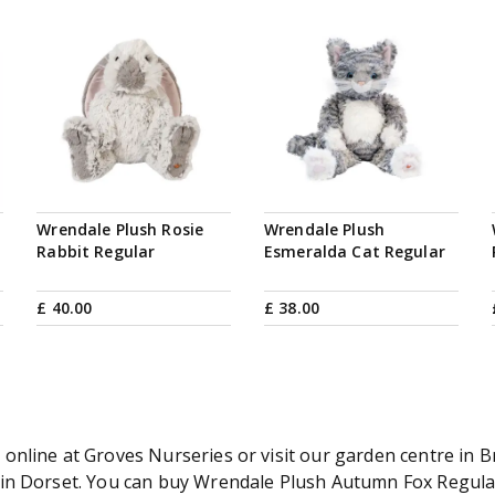
Wrendale Plush Rosie
Wrendale Plush
Rabbit Regular
Esmeralda Cat Regular
£
40
.
00
£
38
.
00
nline at Groves Nurseries or visit our garden centre in Br
in Dorset. You can buy Wrendale Plush Autumn Fox Regular 