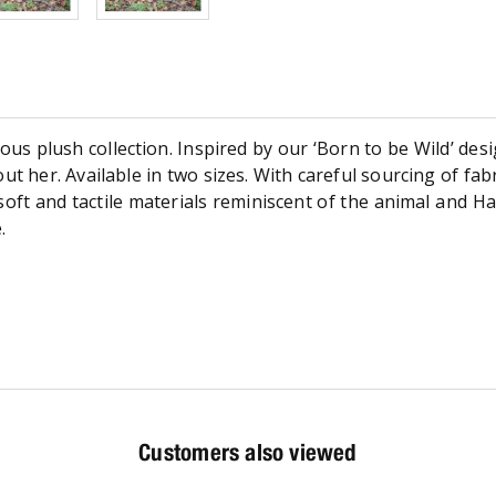
s plush collection. Inspired by our ‘Born to be Wild’ des
ut her. Available in two sizes. With careful sourcing of fabr
oft and tactile materials reminiscent of the animal and H
.
Customers also viewed