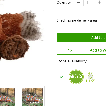
Quantity
Check home delivery area
Store availability: