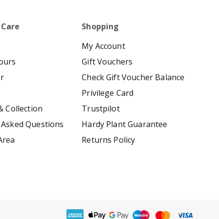
 Care
Shopping
My Account
ours
Gift Vouchers
er
Check Gift Voucher Balance
Privilege Card
& Collection
Trustpilot
 Asked Questions
Hardy Plant Guarantee
Area
Returns Policy