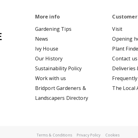
More info
Customer
Gardening Tips
Visit
News
Opening h
Ivy House
Plant Find
Our History
Contact us
Sustainability Policy
Deliveries 
Work with us
Frequently
Bridport Gardeners &
The Local 
Landscapers Directory
Terms & Conditions
Privacy Policy
Cookies