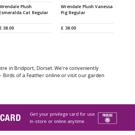
Wrendale Plush
Wrendale Plush Vanessa
Esmeralda Cat Regular
Pig Regular
£
38
.
00
£
38
.
00
tre in Bridport, Dorset. We're conveniently
Birds of a Feather online or visit our garden
Get your privilege card for use
 CARD
in-store or online anytime