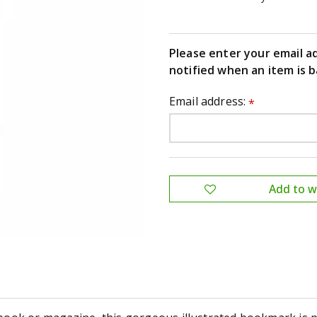
Please enter your email a
notified when an item is b
Email address:
*