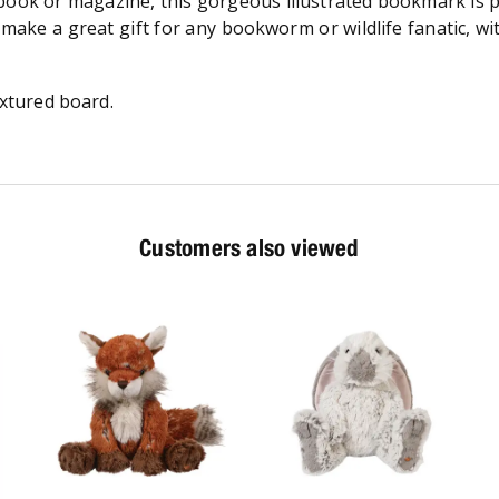
ook or magazine, this gorgeous illustrated bookmark is pri
d make a great gift for any bookworm or wildlife fanatic, w
xtured board.
Customers also viewed