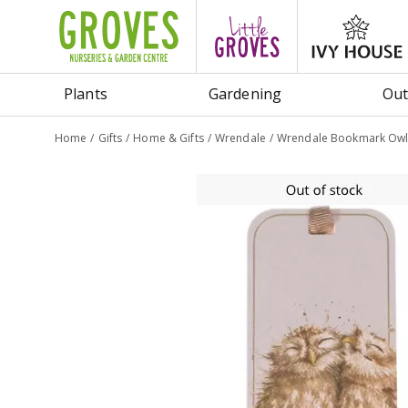
Jump
to
content
Plants
Gardening
Out
Home
Gifts
Home & Gifts
Wrendale
Wrendale Bookmark Owl -