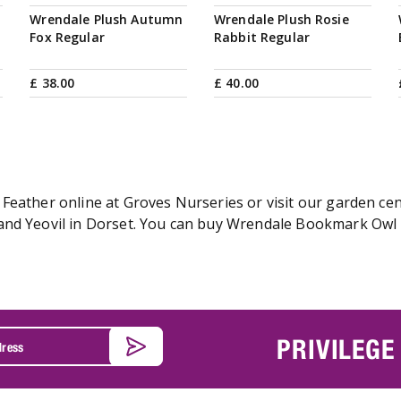
Wrendale Plush Autumn
Wrendale Plush Rosie
Fox Regular
Rabbit Regular
£
38
.
00
£
40
.
00
Feather online at Groves Nurseries or visit our garden cen
nd Yeovil in Dorset. You can buy Wrendale Bookmark Owl - 
PRIVILEGE