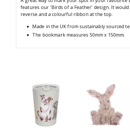
A great way to mark your spot in your favourite b
features our 'Birds of a Feather' design. It woul
reverse and a colourful ribbon at the top.
Made in the UK from sustainably sourced te
The bookmark measures 50mm x 150mm.