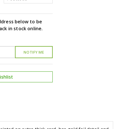
ddress below to be
ack in stock online.