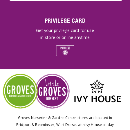
PRIVILEGE CARD
Get your privilege card for use
in-store or online anytime
Groves Nurseries & Garden Centre stores are located in
Bridport & Beaminster, West Dorset with Ivy House all day