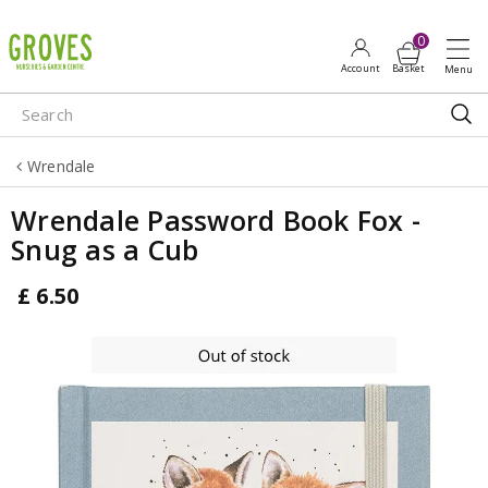
J
u
m
p
t
o
Wrendale
c
o
Wrendale Password Book Fox -
n
Snug as a Cub
t
e
£
6
.
50
n
t