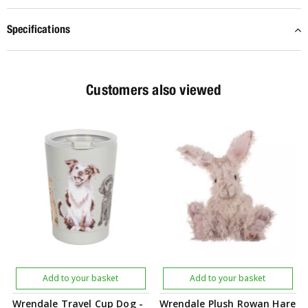
Specifications
Customers also viewed
Add to your basket
Add to your basket
Wrendale Travel Cup Dog -
Wrendale Plush Rowan Hare