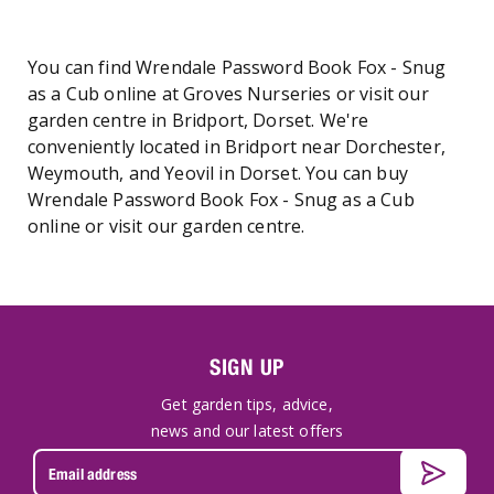
You can find Wrendale Password Book Fox - Snug
as a Cub online at Groves Nurseries or visit our
garden centre in Bridport, Dorset. We're
conveniently located in Bridport near Dorchester,
Weymouth, and Yeovil in Dorset. You can buy
Wrendale Password Book Fox - Snug as a Cub
online or visit our garden centre.
SIGN UP
Get garden tips, advice,
news and our latest offers