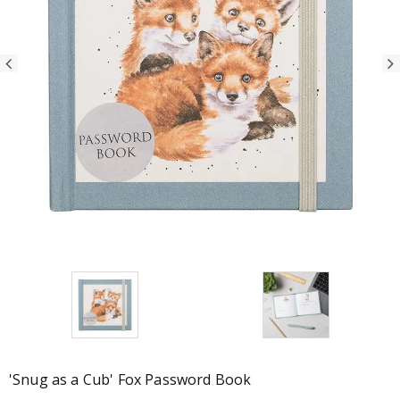
'Snug as a Cub' Fox Password Book