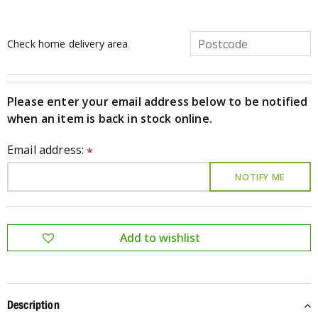
Check home delivery area
Please enter your email address below to be notified
when an item is back in stock online.
Email address:
*
Description