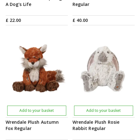
A Dog's Life
Regular
£
22
.
00
£
40
.
00
Add to your basket
Add to your basket
Wrendale Plush Autumn
Wrendale Plush Rosie
Fox Regular
Rabbit Regular