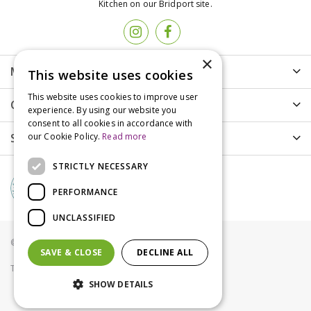
Kitchen on our Bridport site.
×
More info
This website uses cookies
This website uses cookies to improve user
Customer Care
experience. By using our website you
consent to all cookies in accordance with
Shopping
our Cookie Policy.
Read more
STRICTLY NECESSARY
PERFORMANCE
UNCLASSIFIED
© Groves Nurseries all rights reserved 2021
SAVE & CLOSE
DECLINE ALL
Terms & Conditions
Privacy Policy
Cookies
SHOW DETAILS
Wrendale Password Book Fox - Snug as a Cub