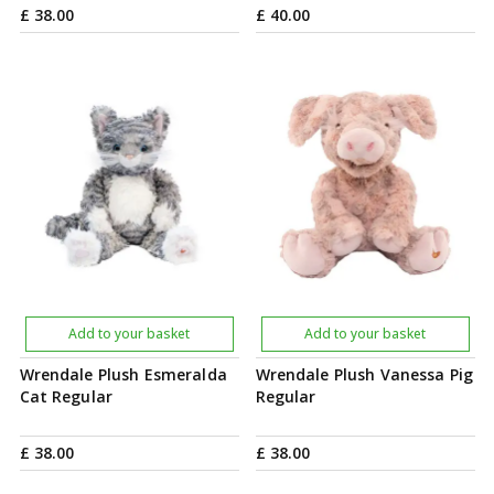
£
38
.
00
£
40
.
00
Add to your basket
Add to your basket
Wrendale Plush Esmeralda
Wrendale Plush Vanessa Pig
Cat Regular
Regular
£
38
.
00
£
38
.
00