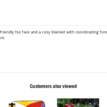
friendly fox face and a cosy blanket with coordinating fore
nt.
Customers also viewed