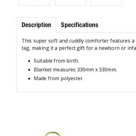
Description
Specifications
This super soft and cuddly comforter features a 
tag, making it a perfect gift for a newborn or infa
Suitable from birth.
Blanket measures 330mm x 330mm.
Made from polyester.