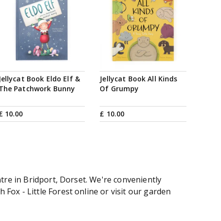
Jellycat Book Eldo Elf &
Jellycat Book All Kinds
The Patchwork Bunny
Of Grumpy
£
10
.
00
£
10
.
00
tre in Bridport, Dorset. We're conveniently
ox - Little Forest online or visit our garden