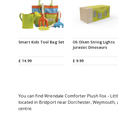
Smart Kids Tool Bag Set
Oli Olsen String Lights
Jurassic Dinosaurs
£
14
.
99
£
9
.
99
You can find Wrendale Comforter Plush Fox - Littl
located in Bridport near Dorchester, Weymouth, an
centre.