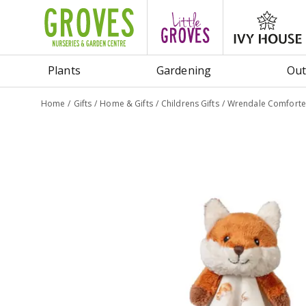
Jump
to
content
Plants
Gardening
Out
Home
Gifts
Home & Gifts
Childrens Gifts
Wrendale Comforter 