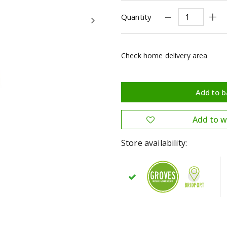
Quantity
Check home delivery area
Store availability: