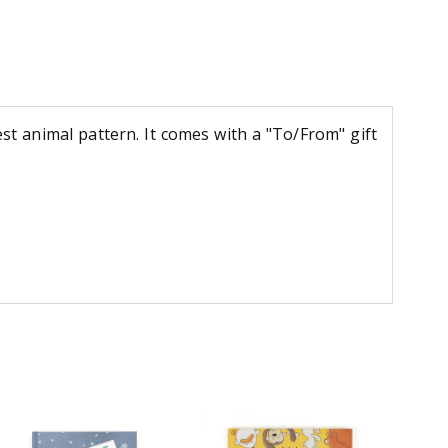
st animal pattern. It comes with a "To/From" gift