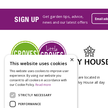
Get garden tips, advice,
SIGN UP
news and our latest offers
×
This website uses cookies
This website uses cookies to improve user
experience. By using our website you
Groves Nurseries & Garden Centre stores are located in
consent to all cookies in accordance with
Bridport & Beaminster, West Dorset with Ivy House all day
our Cookie Policy.
Read more
Kitchen on our Bridport site.
STRICTLY NECESSARY
PERFORMANCE