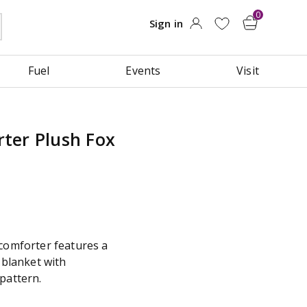
Fuel
Events
Visit
ter Plush Fox
 comforter features a
 blanket with
pattern.