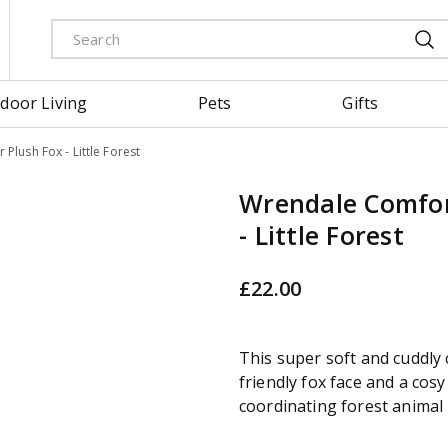
door Living
Pets
Gifts
Plush Fox - Little Forest
Wrendale Comfor
- Little Forest
£
22
.
00
This super soft and cuddly
friendly fox face and a cosy
coordinating forest animal 