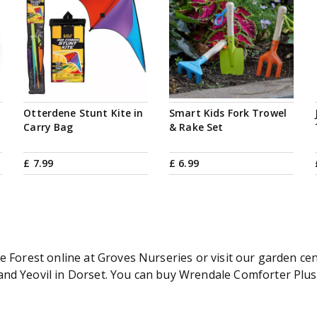
Otterdene Stunt Kite in
Smart Kids Fork Trowel
Carry Bag
& Rake Set
£
7
.
99
£
6
.
99
e Forest online at Groves Nurseries or visit our garden cen
d Yeovil in Dorset. You can buy Wrendale Comforter Plush F