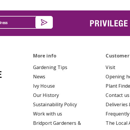
PRIVILEGE
More info
Customer
Gardening Tips
Visit
News
Opening h
Ivy House
Plant Find
Our History
Contact us
Sustainability Policy
Deliveries 
Work with us
Frequently
Bridport Gardeners &
The Local 