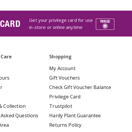
Get your privilege card for use
 CARD
in-store or online anytime
 Care
Shopping
My Account
ours
Gift Vouchers
er
Check Gift Voucher Balance
Privilege Card
& Collection
Trustpilot
 Asked Questions
Hardy Plant Guarantee
Area
Returns Policy