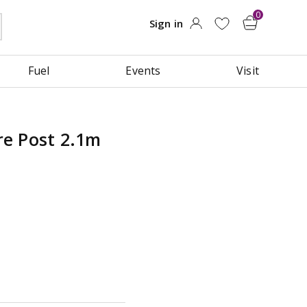
Fuel
Events
Visit
e Post 2.1m