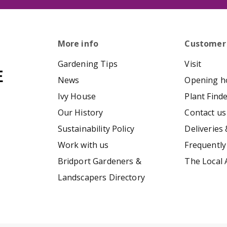
More info
Customer
Gardening Tips
Visit
News
Opening h
Ivy House
Plant Find
Our History
Contact us
Sustainability Policy
Deliveries 
Work with us
Frequently
Bridport Gardeners &
The Local 
Landscapers Directory