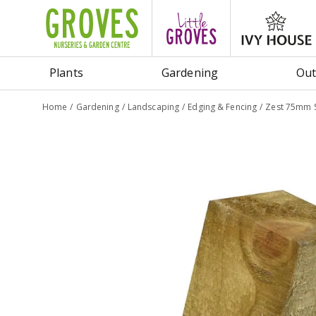
Jump
to
content
Plants
Gardening
Out
Home
Gardening
Landscaping
Edging & Fencing
Zest 75mm S