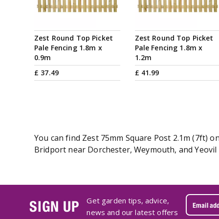
Zest Round Top Picket
Zest Round Top Picket
Pale Fencing 1.8m x
Pale Fencing 1.8m x
0.9m
1.2m
£
37
.
49
£
41
.
99
You can find Zest 75mm Square Post 2.1m (7ft) onl
Bridport near Dorchester, Weymouth, and Yeovil i
Get garden tips, advice,
SIGN UP
news and our latest offers