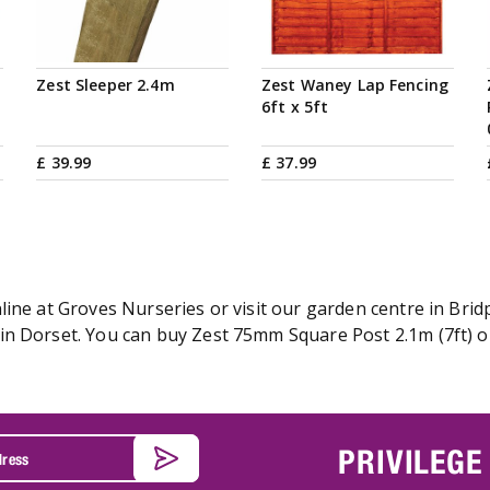
Zest Sleeper 2.4m
Zest Waney Lap Fencing
6ft x 5ft
£
39
.
99
£
37
.
99
ine at Groves Nurseries or visit our garden centre in Bridp
n Dorset. You can buy Zest 75mm Square Post 2.1m (7ft) onl
PRIVILEGE