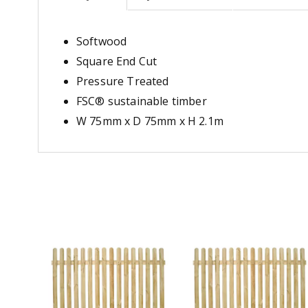
Softwood
Square End Cut
Pressure Treated
FSC® sustainable timber
W 75mm x D 75mm x H 2.1m