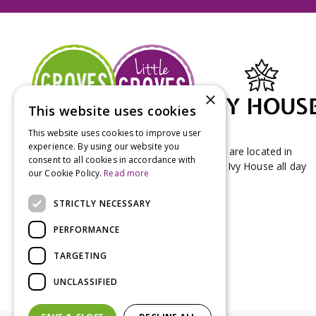
×
This website uses cookies
This website uses cookies to improve user
experience. By using our website you
Groves Nurseries & Garden Centre stores are located in
consent to all cookies in accordance with
Bridport & Beaminster, West Dorset with Ivy House all day
our Cookie Policy.
Read more
Kitchen on our Bridport site.
STRICTLY NECESSARY
PERFORMANCE
TARGETING
UNCLASSIFIED