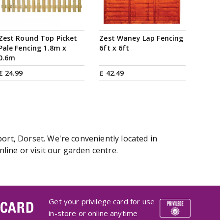
Zest Round Top Picket
Zest Waney Lap Fencing
Pale Fencing 1.8m x
6ft x 6ft
0.6m
£
24
.
99
£
42
.
49
ort, Dorset. We're conveniently located in
ine or visit our garden centre.
Get your privilege card for use
 CARD
in-store or online anytime