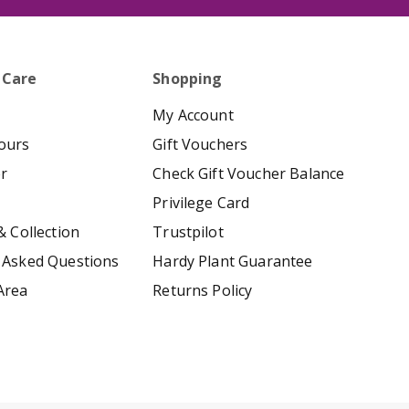
 Care
Shopping
My Account
ours
Gift Vouchers
er
Check Gift Voucher Balance
Privilege Card
& Collection
Trustpilot
 Asked Questions
Hardy Plant Guarantee
Area
Returns Policy