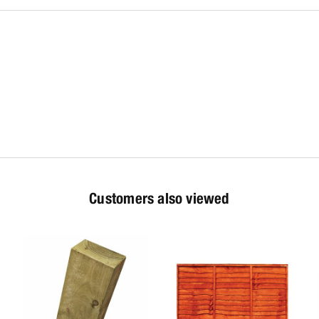
Customers also viewed