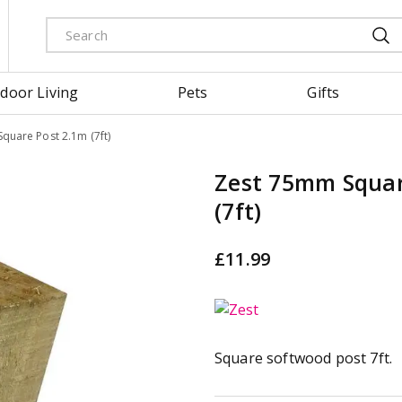
door Living
Pets
Gifts
quare Post 2.1m (7ft)
Zest 75mm Squar
(7ft)
£
11
.
99
Square softwood post 7ft.