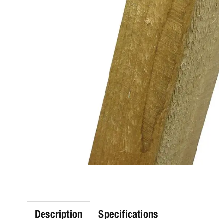
Description
Specifications