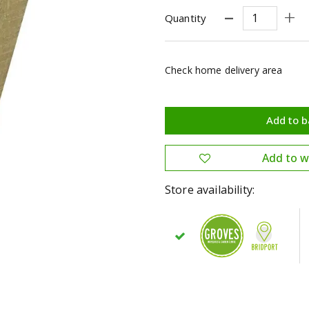
Quantity
Check home delivery area
Store availability: