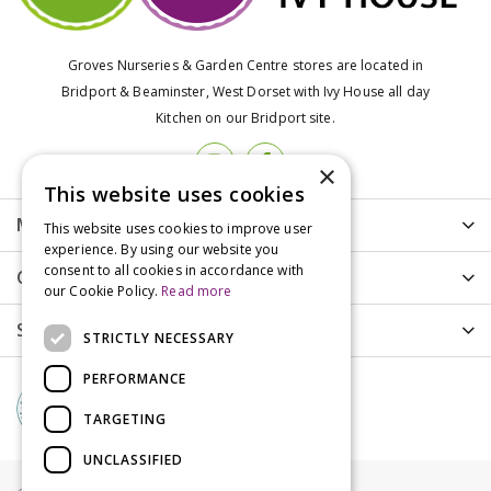
Groves Nurseries & Garden Centre stores are located in
Bridport & Beaminster, West Dorset with Ivy House all day
Kitchen on our Bridport site.
×
This website uses cookies
More info
This website uses cookies to improve user
experience. By using our website you
consent to all cookies in accordance with
Customer Care
our Cookie Policy.
Read more
Shopping
STRICTLY NECESSARY
PERFORMANCE
TARGETING
UNCLASSIFIED