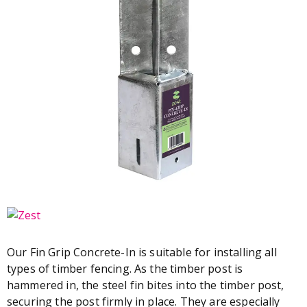
Our Fin Grip Concrete-In is suitable for installing all
types of timber fencing. As the timber post is
hammered in, the steel fin bites into the timber post,
securing the post firmly in place. They are especially