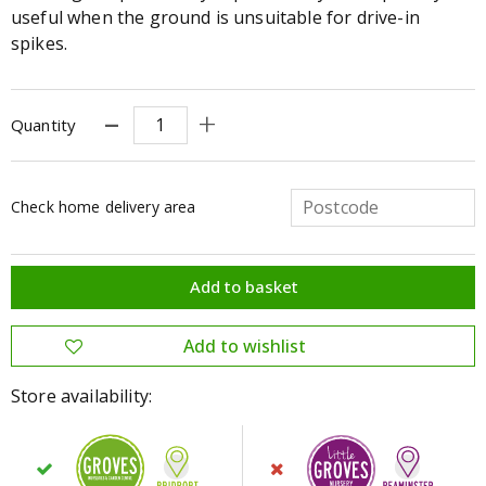
useful when the ground is unsuitable for drive-in
spikes.
Quantity
Check home delivery area
Store availability: