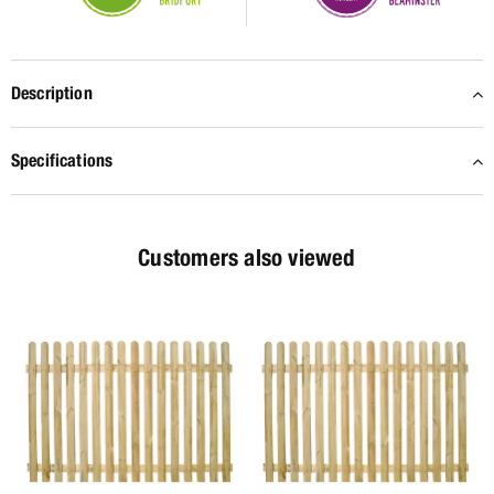
Description
Specifications
Customers also viewed