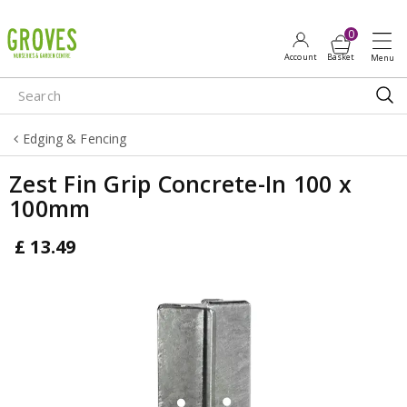
J
u
m
p
t
o
Edging & Fencing
c
o
Zest Fin Grip Concrete-In 100 x
n
100mm
t
e
£
13
.
49
n
t