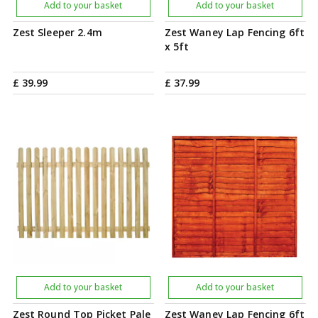
Add to your basket
Add to your basket
Zest Sleeper 2.4m
Zest Waney Lap Fencing 6ft
x 5ft
£
39
.
99
£
37
.
99
Add to your basket
Add to your basket
Zest Round Top Picket Pale
Zest Waney Lap Fencing 6ft