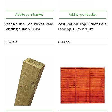
Add to your basket
Add to your basket
Zest Round Top Picket Pale
Zest Round Top Picket Pale
Fencing 1.8m x 0.9m
Fencing 1.8m x 1.2m
£
37
.
49
£
41
.
99