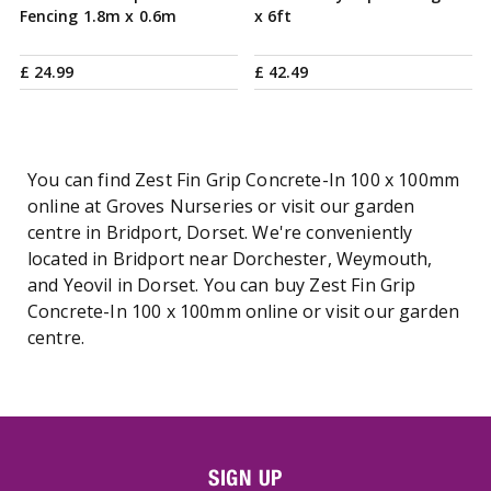
Fencing 1.8m x 0.6m
x 6ft
£
24
.
99
£
42
.
49
You can find Zest Fin Grip Concrete-In 100 x 100mm
online at Groves Nurseries or visit our garden
centre in Bridport, Dorset. We're conveniently
located in Bridport near Dorchester, Weymouth,
and Yeovil in Dorset. You can buy Zest Fin Grip
Concrete-In 100 x 100mm online or visit our garden
centre.
SIGN UP