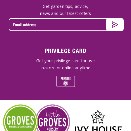
Get garden tips, advice,
news and our latest offers
PRIVILEGE CARD
Get your privilege card for use
in-store or online anytime