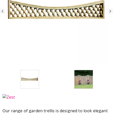
Our range of garden trellis is designed to look elegant