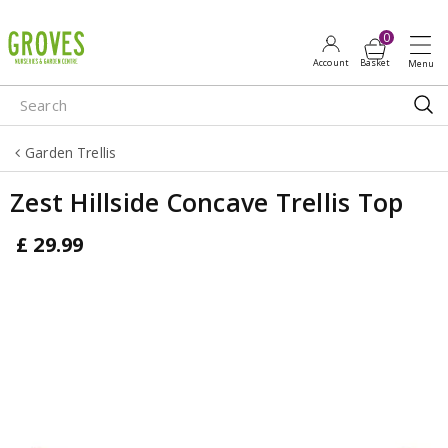
J
u
m
p
t
o
Garden Trellis
c
o
Zest Hillside Concave Trellis Top
n
t
£
29
.
99
e
n
t