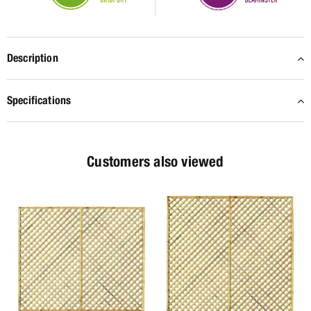
Description
Specifications
Customers also viewed