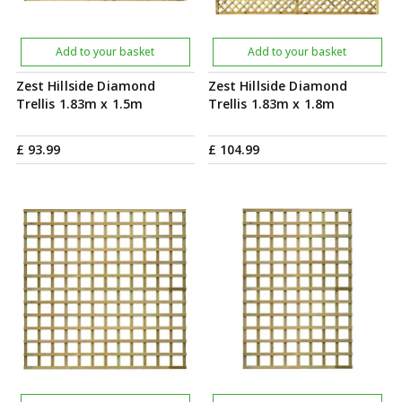
Add to your basket
Add to your basket
Zest Hillside Diamond
Zest Hillside Diamond
Trellis 1.83m x 1.5m
Trellis 1.83m x 1.8m
£
93
.
99
£
104
.
99