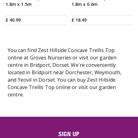
1.8m x 1.5m
1.8m x 0.6m
£
40
.
99
£
18
.
49
You can find Zest Hillside Concave Trellis Top
online at Groves Nurseries or visit our garden
centre in Bridport, Dorset. We're conveniently
located in Bridport near Dorchester, Weymouth,
and Yeovil in Dorset. You can buy Zest Hillside
Concave Trellis Top online or visit our garden
centre.
SIGN UP