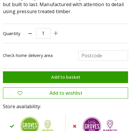
but built to last. Manufactured with attention to detail
using pressure treated timber.
Quantity
Check home delivery area
Store availability: