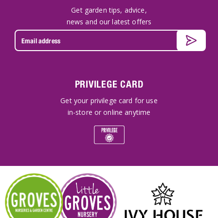
Get garden tips, advice,
news and our latest offers
PRIVILEGE CARD
Get your privilege card for use
in-store or online anytime