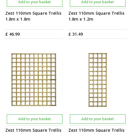
Add to your basket
Add to your basket
Zest 110mm Square Trellis
Zest 110mm Square Trellis
1.8m x 1.8m
1.8m x 1.2m
£
46
.
99
£
31
.
49
Add to your basket
Add to your basket
Zest 110mm Square Trellis
Zest 110mm Square Trellis