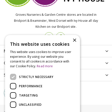
Groves Nurseries & Garden Centre stores are located in
Bridport & Beaminster, West Dorset with Ivy House all day
Kitchen on our Bridport site.
×
This website uses cookies
More info
This website uses cookies to improve user
experience. By using our website you
consent to all cookies in accordance with
Customer Care
our Cookie Policy.
Read more
Shopping
STRICTLY NECESSARY
PERFORMANCE
TARGETING
UNCLASSIFIED